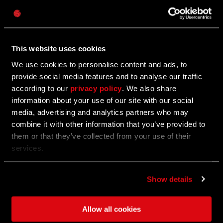
Password
Caps
02/06/2023
Communtiy Update #2
This website uses cookies
We use cookies to personalise content and ads, to
Communtiy Update #2 is Live for PC, XBOX and PS!
provide social media features and to analyse our traffic
according to our
privacy policy
. We also share
information about your use of our site with our social
02/01/2023
media, advertising and analytics partners who may
UPDATE
combine it with other information that you’ve provided to
Celebrate One Year Anniversary of Dying
them or that they’ve collected from your use of their
Light 2 Stay Human
services.
We are ready to celebrate the first anniversary of
Show details
Dying Light 2 Stay Human!
Allow all cookies
01/31/2023