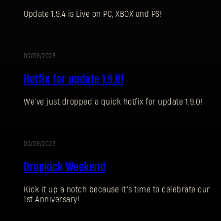
Update 1.9.4 is Live on PC, XBOX and PS!
02/09/2023
UPDATE
Hotfix for update 1.9.0!
SIGN IN
We've just dropped a quick hotfix for update 1.9.0!
02/09/2023
EVENT
Dropkick Weekend
E-mail address
Kick it up a notch because it’s time to celebrate our
1st Anniversary!