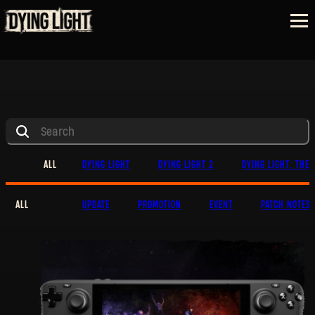
ALL
DYING LIGHT
DYING LIGHT 2
DYING LIGHT: THE 
ALL
UPDATE
PROMOTION
EVENT
PATCH NOTES