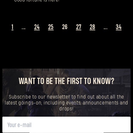
1
...
24
25
26
27
28
...
34
WANT TO BE THE FIRST TO KNOW?
Subscribe to our newsletter to find out about all the
latest goings-on, including events, announcements and
drops!