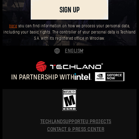
SIGN UP
Here
you can find information on how we process your personal data,
including your basic rights. The controller of your personal data is Techland
S.A. with its registered office in Wrocław.
ENGLISH
DEUTSCH
ESPAÑOL
IN PARTNERSHIP WITH
FRANÇAIS
POLSKI
简体中文
ENGLISH
TECHLAND
SUPPORT
EU PROJECTS
CONTACT & PRESS CENTER