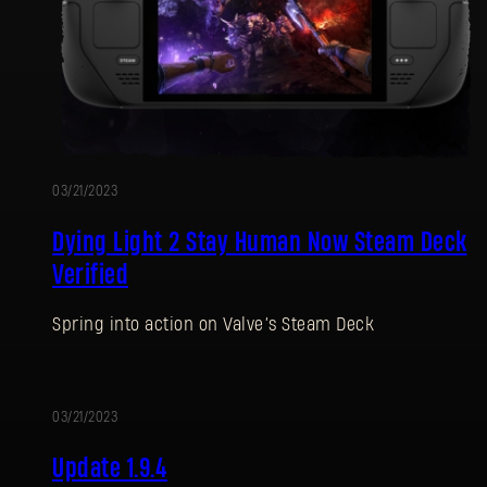
03/21/2023
Dying Light 2 Stay Human Now Steam Deck
Verified
Spring into action on Valve’s Steam Deck
03/21/2023
UPDATE
Update 1.9.4