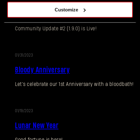
UPDATE
Customize
Community Update #2 (1.9.0)
Community Update #2 (1.9.0) is Live!
01/31/2023
EVENT
Bloody Anniversary
Forgot Password?
Let’s celebrate our 1st Anniversary with a bloodbath!
SUBMIT
01/19/2023
Lunar New Year
New to Dying Light Outpost?
Create an account
.
Good fortune is here!