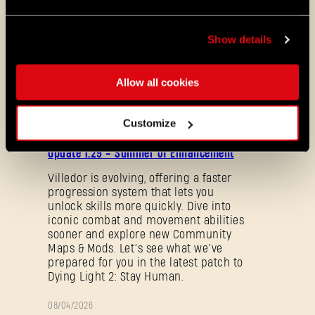
Show details
Viral Rush
Allow all cookies
ALL THE NEWS
Customize
08/03/2026
PATCH
Update 1.29 - Summer of Enhancement
NOTES
Villedor is evolving, offering a faster
progression system that lets you
unlock skills more quickly. Dive into
iconic combat and movement abilities
sooner and explore new Community
Maps & Mods. Let’s see what we’ve
prepared for you in the latest patch to
Dying Light 2: Stay Human.
Forgot Password?
08/04/2026