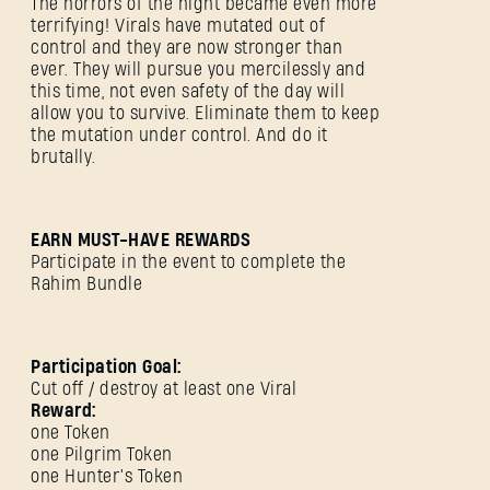
The horrors of the night became even more
terrifying! Virals have mutated out of
control and they are now stronger than
ever. They will pursue you mercilessly and
this time, not even safety of the day will
allow you to survive. Eliminate them to keep
the mutation under control. And do it
brutally.
EARN MUST-HAVE REWARDS
Participate in the event to complete the
Rahim Bundle
Participation Goal:
Cut off / destroy at least one Viral
Reward:
one Token
one Pilgrim Token
one Hunter’s Token