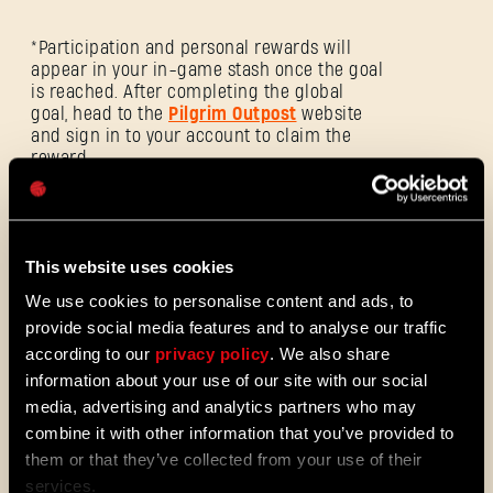
E-mail address
*Participation and personal rewards will
appear in your in-game stash once the goal
is reached. After completing the global
goal, head to the
Pilgrim Outpost
website
and sign in to your account to claim the
reward.
Password
Caps
The event ends on 04.05 at 16:00 pm CET.
This website uses cookies
We use cookies to personalise content and ads, to
https://outpost.dyinglightgame.com/events/viral-
provide social media features and to analyse our traffic
rush
according to our
privacy policy
. We also share
information about your use of our site with our social
media, advertising and analytics partners who may
combine it with other information that you’ve provided to
them or that they’ve collected from your use of their
Viral Rush
services.