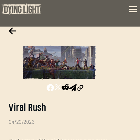
Viral Rush
04/20/2023