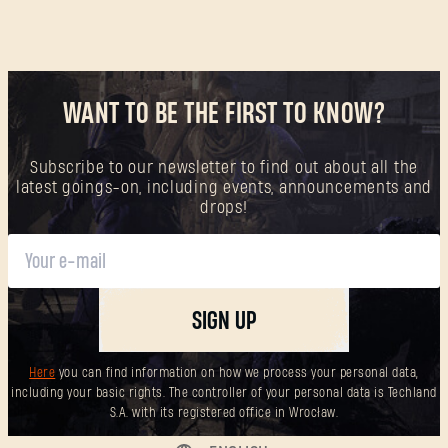
WANT TO BE THE FIRST TO KNOW?
Subscribe to our newsletter to find out about all the
latest goings-on, including events, announcements and
drops!
SIGN UP
Here
you can find information on how we process your personal data,
including your basic rights. The controller of your personal data is Techland
S.A. with its registered office in Wrocław.