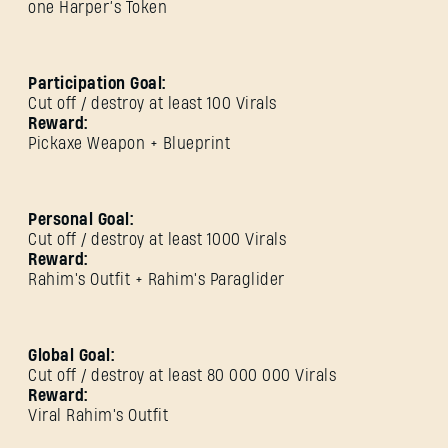
one Harper’s Token
Participation Goal:
Cut off / destroy at least 100 Virals
Reward:
Pickaxe Weapon + Blueprint
Personal Goal:
Cut off / destroy at least 1000 Virals
Reward:
Rahim's Outfit + Rahim's Paraglider
SIGN IN
Global Goal:
Cut off / destroy at least 80 000 000 Virals
Reward:
Viral Rahim's Outfit