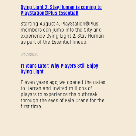
PROMOTION
Dying Light 2: Stay Human is coming to
PlayStation®Plus Essential!
SUBMIT
Starting August 4, PlayStation®Plus
members can jump into the City and
experience Dying Light 2: Stay Human
New to Dying Light Outpost?
Create an account
.
as part of the Essential lineup.
07/21/2026
PROMOTION
11 Years Later: Why Players Still Enjoy
Dying Light
Eleven years ago, we opened the gates
to Harran and invited millions of
players to experience the outbreak
through the eyes of Kyle Crane for the
first time.