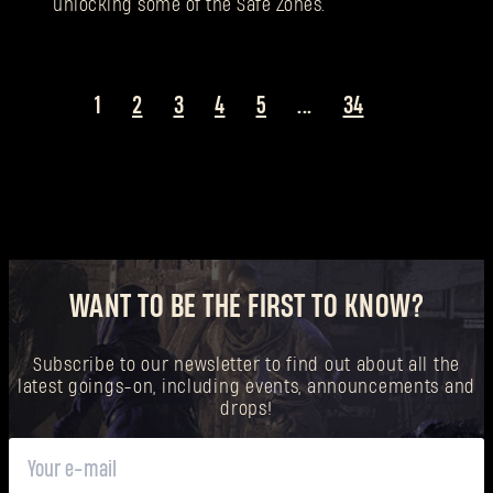
unlocking some of the Safe Zones.
1
2
3
4
5
...
34
WANT TO BE THE FIRST TO KNOW?
Subscribe to our newsletter to find out about all the
latest goings-on, including events, announcements and
drops!