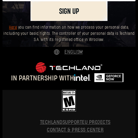
SIGN UP
Here
you can find information on how we process your personal data,
including your basic rights. The controller of your personal data is Techland
S.A. with its registered office in Wrocław.
ENGLISH
DEUTSCH
ESPAÑOL
IN PARTNERSHIP WITH
FRANÇAIS
POLSKI
简体中文
ENGLISH
TECHLAND
SUPPORT
EU PROJECTS
CONTACT & PRESS CENTER