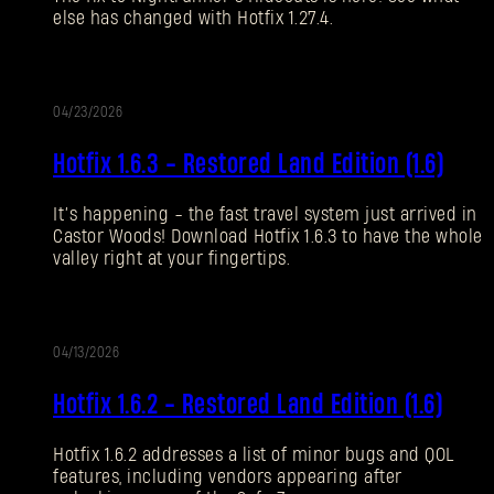
else has changed with Hotfix 1.27.4.
Forgot Password?
04/23/2026
UPDATE
SUBMIT
Hotfix 1.6.3 - Restored Land Edition (1.6)
It’s happening - the fast travel system just arrived in
New to Dying Light Outpost?
Create an account
.
Castor Woods! Download Hotfix 1.6.3 to have the whole
valley right at your fingertips.
04/13/2026
UPDATE
Hotfix 1.6.2 - Restored Land Edition (1.6)
Hotfix 1.6.2 addresses a list of minor bugs and QOL
features, including vendors appearing after