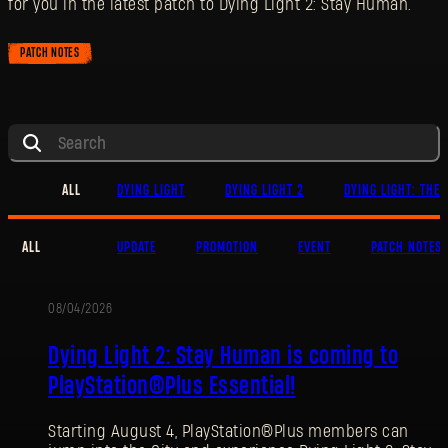
for you in the latest patch to Dying Light 2: Stay Human.
PATCH NOTES
ALL
DYING LIGHT
DYING LIGHT 2
DYING LIGHT: THE 
ALL
UPDATE
PROMOTION
EVENT
PATCH NOTES
08/04/2026
PROMOTION
Dying Light 2: Stay Human is coming to
PlayStation®Plus Essential!
Starting August 4, PlayStation®Plus members can