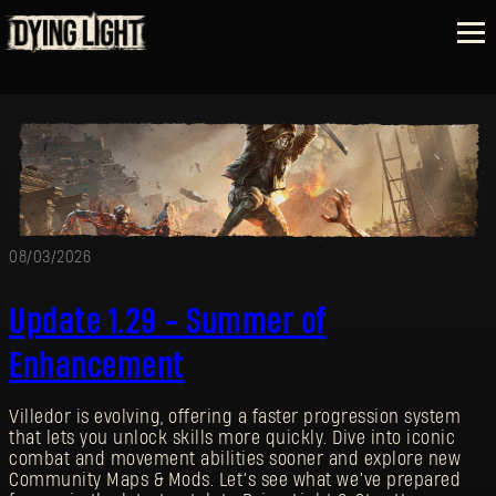
08/03/2026
Update 1.29 - Summer of
Enhancement
Villedor is evolving, offering a faster progression system
that lets you unlock skills more quickly. Dive into iconic
combat and movement abilities sooner and explore new
Community Maps & Mods. Let’s see what we’ve prepared