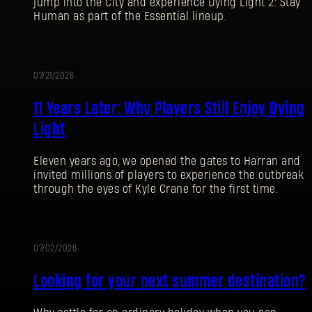
jump into the City and experience Dying Light 2: Stay
Human as part of the Essential lineup.
07/21/2026
PROMOTION
11 Years Later: Why Players Still Enjoy Dying
Light
Eleven years ago, we opened the gates to Harran and
invited millions of players to experience the outbreak
through the eyes of Kyle Crane for the first time.
07/02/2026
PROMOTION
Looking for your next summer destination?
SIGN IN