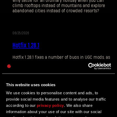
Why settle for an ordinary holiday when you can
climb rooftops instead of mountains and explore
abandoned cities instead of crowded resorts?
E-mail address
06/25/2026
PATCH
Hotfix 1.28.1
NOTES
Hotfix 1.28.1 fixes a number of bugs in UGC mods, as
Password
well as addressing some crashes and improving QOL
Caps
features.
This website uses cookies
06/10/2026
We use cookies to personalise content and ads, to
UPDATE
provide social media features and to analyse our traffic
The Breach Has Opened
according to our
privacy policy
. We also share
information about your use of our site with our social
Learn more about The Breach from our latest Devblog