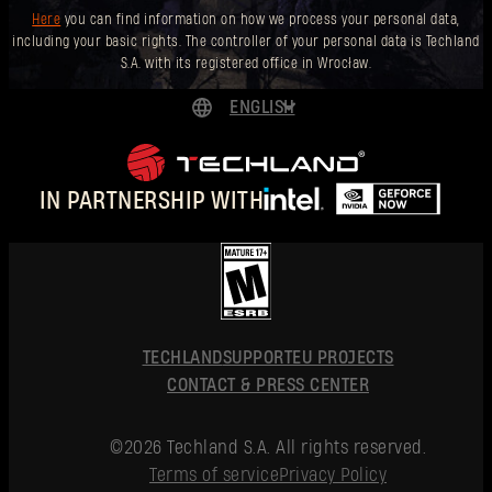
Here
you can find information on how we process your personal data,
including your basic rights. The controller of your personal data is Techland
S.A. with its registered office in Wrocław.
ENGLISH
DEUTSCH
ESPAÑOL
IN PARTNERSHIP WITH
FRANÇAIS
POLSKI
简体中文
ENGLISH
TECHLAND
SUPPORT
EU PROJECTS
CONTACT & PRESS CENTER
©2026 Techland S.A. All rights reserved.
Terms of service
Privacy Policy