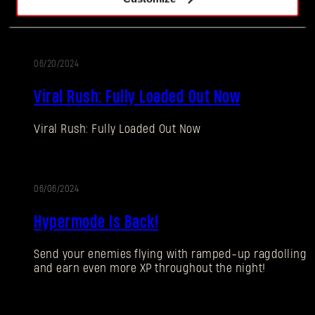
spoils!
06/20/2024
ALTERATION
Viral Rush: Fully Loaded Out Now
Viral Rush: Fully Loaded Out Now
Forgot Password?
06/06/2024
ALTERATION
Hypermode Is Back!
SUBMIT
Send your enemies flying with ramped-up ragdolling
and earn even more XP throughout the night!
New to Dying Light Outpost?
Create an account
.