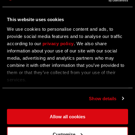
Hotfix 1.17.2
This website uses cookies
We've just dropped a quick hotfix for update 1.17!
We use cookies to personalise content and ads, to
provide social media features and to analyse our traffic
according to our
privacy policy
. We also share
06/27/2024
information about your use of our site with our social
media, advertising and analytics partners who may
Anubis, Jackal of Death Bundle
combine it with other information that you’ve provided to
them or that they’ve collected from your use of their
Show them scorn!
services.
Show details
06/27/2024
UPDATE
Update 1.17 - Tower Raid Open Beta
Allow all cookies
For three weeks only, storm the Tower and claim the
Customize