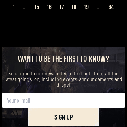
1
...
15
16
17
18
19
...
34
WANT TO BE THE FIRST TO KNOW?
Subscribe to our newsletter to find out about all the
latest goings-on, including events, announcements and
drops!
SIGN UP