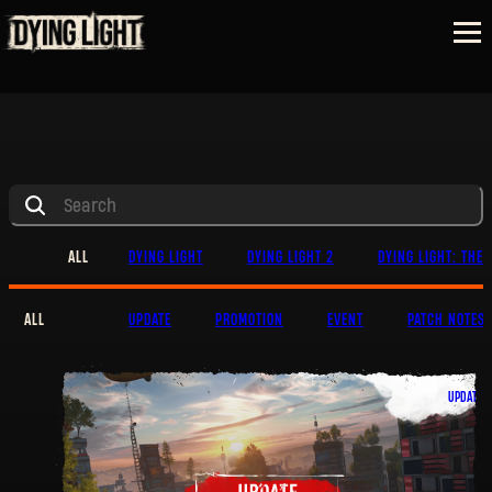
ALL
DYING LIGHT
DYING LIGHT 2
DYING LIGHT: THE 
ALL
UPDATE
PROMOTION
EVENT
PATCH NOTES
UPDATE