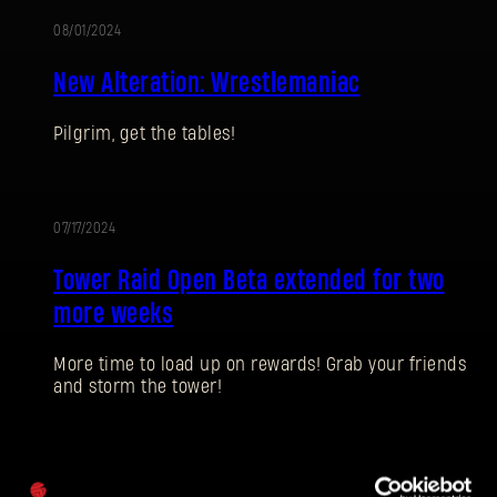
08/01/2024
ALTERATION
New Alteration: Wrestlemaniac
Pilgrim, get the tables!
SIGN IN
07/17/2024
Tower Raid Open Beta extended for two
more weeks
E-mail address
More time to load up on rewards! Grab your friends
and storm the tower!
Password
07/04/2024
Caps
UPDATE