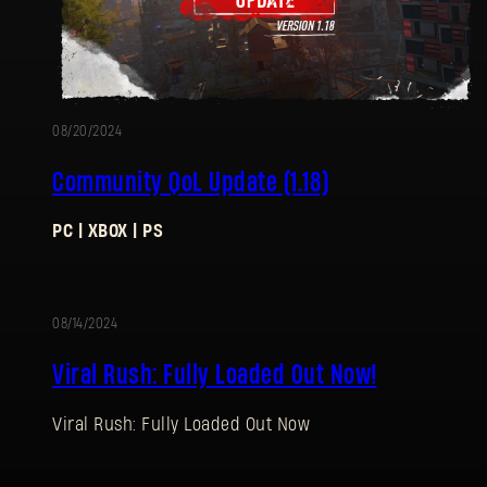
08/20/2024
Community QoL Update (1.18)
PC | XBOX | PS
08/14/2024
Viral Rush: Fully Loaded Out Now!
Viral Rush: Fully Loaded Out Now