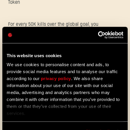
Token
For every 50K kills over the global goal, you
Password
will receive an additional Hunter’s Token at
Caps
the end of the event - up to 3 times.
**Participation and personal rewards will
appear in your in-game stash once the goal
is reached. After completing the global
This website uses cookies
goal, head to the TechlandGG website and
We use cookies to personalise content and ads, to
sign in to your account to claim the reward
provide social media features and to analyse our traffic
according to our
privacy policy
. We also share
information about your use of our site with our social
https://techlandgg.com/events/hunting-
media, advertising and analytics partners who may
sergeant-ryan
combine it with other information that you’ve provided to
them or that they’ve collected from your use of their
services.
Hunting Sergeant Ryan