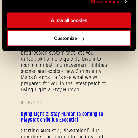
Show details
ALL THE NEWS
Allow all cookies
08/03/2026
PATCH
Update 1.29 - Summer of Enhancement
Customize
NOTES
Villedor is evolving, offering a faster
progression system that lets you
unlock skills more quickly. Dive into
iconic combat and movement abilities
sooner and explore new Community
Maps & Mods. Let’s see what we’ve
prepared for you in the latest patch to
Dying Light 2: Stay Human.
08/04/2026
Forgot Password?
PROMOTION
Dying Light 2: Stay Human is coming to
PlayStation®Plus Essential!
Starting August 4, PlayStation®Plus
SUBMIT
members can jump into the City and