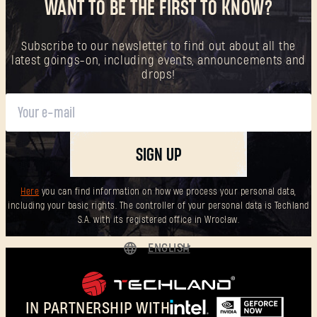
WANT TO BE THE FIRST TO KNOW?
Subscribe to our newsletter to find out about all the
latest goings-on, including events, announcements and
drops!
SIGN UP
Here
you can find information on how we process your personal data,
including your basic rights. The controller of your personal data is Techland
S.A. with its registered office in Wrocław.
ENGLISH
DEUTSCH
ESPAÑOL
IN PARTNERSHIP WITH