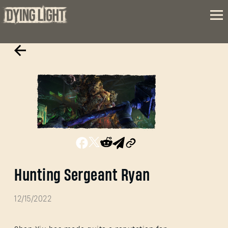
Hunting Sergeant Ryan
12/15/2022