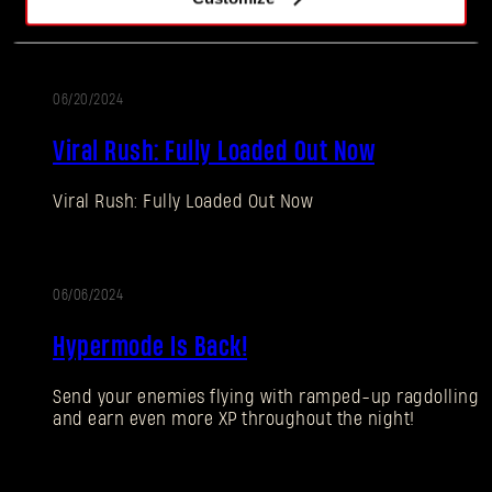
spoils!
06/20/2024
ALTERATION
Viral Rush: Fully Loaded Out Now
Viral Rush: Fully Loaded Out Now
Forgot Password?
06/06/2024
ALTERATION
Hypermode Is Back!
SUBMIT
Send your enemies flying with ramped-up ragdolling
and earn even more XP throughout the night!
New to Dying Light Outpost?
Create an account
.