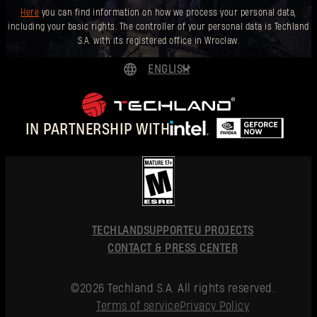
Here
you can find information on how we process your personal data,
including your basic rights. The controller of your personal data is Techland
S.A. with its registered office in Wrocław.
ENGLISH
DEUTSCH
ESPAÑOL
IN PARTNERSHIP WITH
FRANÇAIS
POLSKI
简体中文
ENGLISH
TECHLAND
SUPPORT
EU PROJECTS
CONTACT & PRESS CENTER
©2026 Techland S.A. All rights reserved.
Terms of service
Privacy Policy