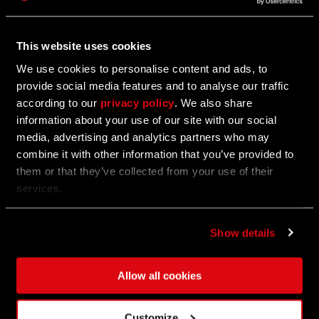
Hotfix 1.17.2
This website uses cookies
We've just dropped a quick hotfix for update 1.17!
We use cookies to personalise content and ads, to
provide social media features and to analyse our traffic
according to our
privacy policy
. We also share
06/27/2024
information about your use of our site with our social
media, advertising and analytics partners who may
Anubis, Jackal of Death Bundle
combine it with other information that you’ve provided to
them or that they’ve collected from your use of their
Show them scorn!
services.
Show details
06/27/2024
UPDATE
Update 1.17 - Tower Raid Open Beta
Allow all cookies
For three weeks only, storm the Tower and claim the
Customize