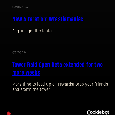
08/01/2024
ALTERATION
New Alteration: Wrestlemaniac
Pilgrim, get the tables!
SIGN IN
07/17/2024
Tower Raid Open Beta extended for two
more weeks
E-mail address
More time to load up on rewards! Grab your friends
and storm the tower!
Password
07/04/2024
Caps
UPDATE