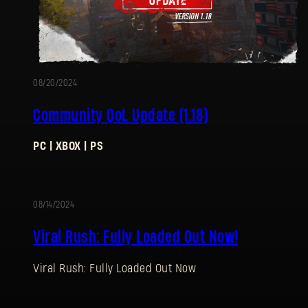
08/20/2024
Community QoL Update (1.18)
PC | XBOX | PS
08/14/2024
Viral Rush: Fully Loaded Out Now!
Viral Rush: Fully Loaded Out Now