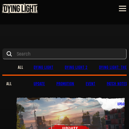
ALL
DYING LIGHT
DYING LIGHT 2
DYING LIGHT: THE 
ALL
UPDATE
PROMOTION
EVENT
PATCH NOTES
UPDATE