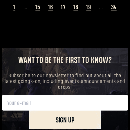
1
...
15
16
17
18
19
...
34
WANT TO BE THE FIRST TO KNOW?
Subscribe to our newsletter to find out about all the
latest goings-on, including events, announcements and
drops!
SIGN UP