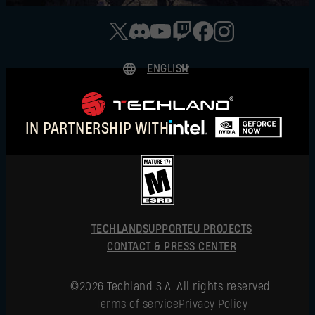
ENGLISH
DEUTSCH
ESPAÑOL
IN PARTNERSHIP WITH
FRANÇAIS
POLSKI
简体中文
ENGLISH
TECHLAND
SUPPORT
EU PROJECTS
CONTACT & PRESS CENTER
©2026 Techland S.A. All rights reserved.
Terms of service
Privacy Policy