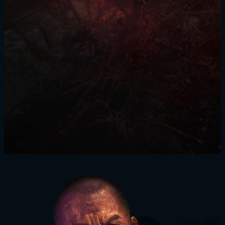
SIGN IN