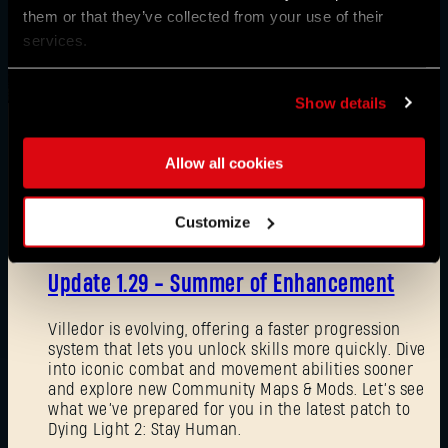
them or that they’ve collected from your use of their
services.
Show details
Allow all cookies
News
Customize
08/03/2026
Update 1.29 - Summer of Enhancement
Villedor is evolving, offering a faster progression
system that lets you unlock skills more quickly. Dive
into iconic combat and movement abilities sooner
and explore new Community Maps & Mods. Let’s see
what we’ve prepared for you in the latest patch to
Dying Light 2: Stay Human.
Forgot Password?