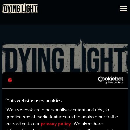
REGISTRARSE
EDICIONES
Dirección de correo electrónico
COMPARAR
This website uses cookies
We use cookies to personalise content and ads, to
provide social media features and to analyse our traffic
Contraseña
COMPRAR
according to our
privacy policy
. We also share
Caps