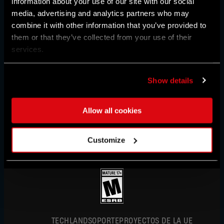
information about your use of our site with our social
media, advertising and analytics partners who may
combine it with other information that you’ve provided to
REGIÓN:
UNITED STATES
them or that they’ve collected from your use of their
services.
AUSTRALIA
Show details
AUSTRIA
ESPAÑOL
Allow all cookies
BAHRAIN
DEUTSCH
BELGIUM
Customize
ENGLISH
IN PARTNERSHIP WITH
BRAZIL
FRANÇAIS
BULGARIA
POLSKI
简体中文
CANADA
ESPAÑOL
CHINA
TECHLAND
SOPORTE
PROYECTOS DE LA UE