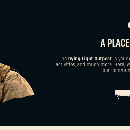
A PLACE
The
Dying Light Outpost
is your 
activities, and much more. Here, y
our communit
HE