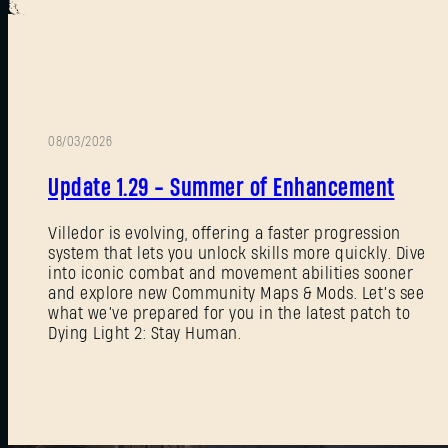
08/03/2026
Update 1.29 - Summer of Enhancement
Villedor is evolving, offering a faster progression
system that lets you unlock skills more quickly. Dive
into iconic combat and movement abilities sooner
and explore new Community Maps & Mods. Let’s see
what we’ve prepared for you in the latest patch to
Dying Light 2: Stay Human.