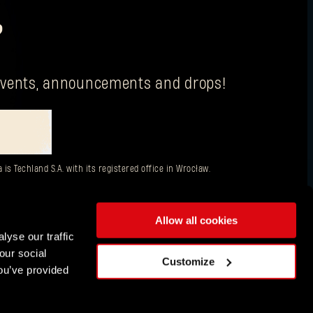
?
g events, announcements and drops!
is Techland S.A. with its registered office in Wrocław.
Allow all cookies
lyse our traffic
our social
ENGLISH
Customize
ou’ve provided
DEUTSCH
ESPAÑOL