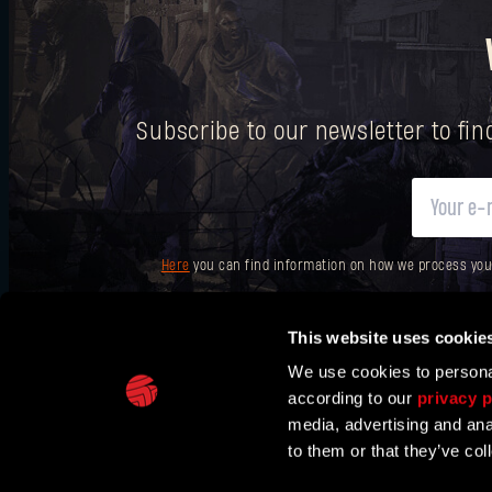
Subscribe to our newsletter to fi
Here
you can find information on how we process your p
This website uses cookie
We use cookies to personal
according to our
privacy p
IN PARTNERSHIP WITH
media, advertising and ana
to them or that they’ve col
TECHLAND
SUPPORT
EU PROJECTS
CONTACT & PRESS CENT