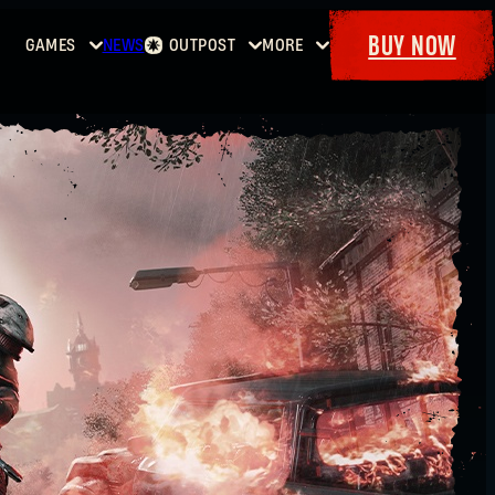
BUY NOW
GAMES
NEWS
OUTPOST
MORE
Home
Events
Dying
Bounties
Goodies
Light
Armory
Maps
Dockets
Dying
Light
2: Stay
Human
Dying
Light:
The
Beast