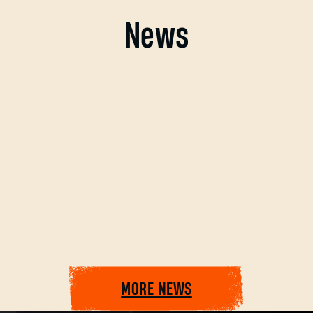
News
Forgot Password?
SUBMIT
MORE NEWS