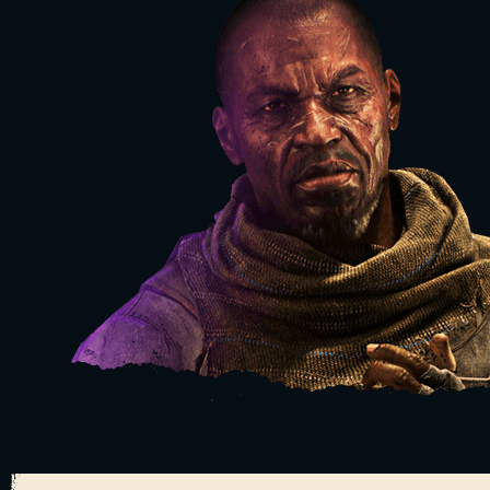
TAKE IT BACK. STEP BY STEP.
WATCH VIDEO
BUY NOW