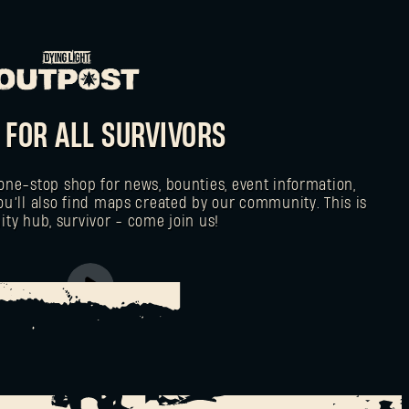
 FOR ALL SURVIVORS
one-stop shop for news, bounties, event information,
ou’ll also find maps created by our community. This is
y hub, survivor - come join us!
AD TO THE OUTPOST