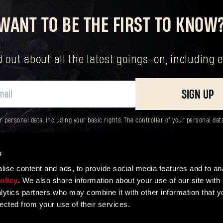
WANT TO BE THE FIRST TO KNOW
New to Dying Light Outpost?
Create an account
.
nd out about all the latest goings-on, includin
SIGN UP
ersonal data, including your basic rights. The controller of your personal data 
s
ise content and ads, to provide social media features and to ana
olicy
. We also share information about your use of our site with 
lytics partners who may combine it with other information that y
lected from your use of their services.
ER