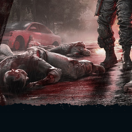
SIGN IN
E-mail address
Password
Caps