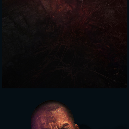
SIGN IN