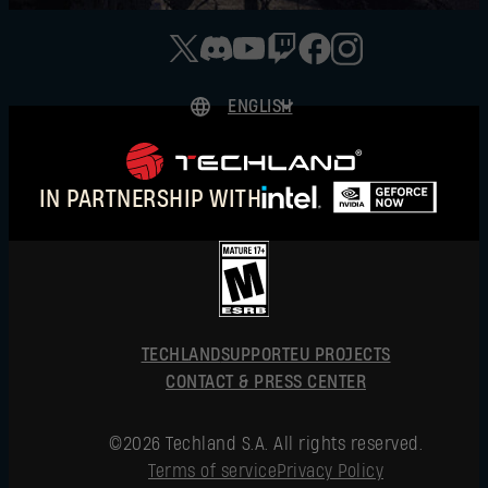
ENGLISH
DEUTSCH
ESPAÑOL
IN PARTNERSHIP WITH
FRANÇAIS
POLSKI
简体中文
ENGLISH
TECHLAND
SUPPORT
EU PROJECTS
CONTACT & PRESS CENTER
©2026 Techland S.A. All rights reserved.
Terms of service
Privacy Policy