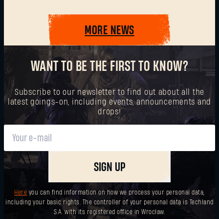
MORE NEWS
SUBMIT
WANT TO BE THE FIRST TO KNOW?
New to Dying Light Outpost?
Create an account
.
Subscribe to our newsletter to find out about all the
latest goings-on, including events, announcements and
drops!
SIGN UP
Here
you can find information on how we process your personal data,
including your basic rights. The controller of your personal data is Techland
S.A. with its registered office in Wrocław.