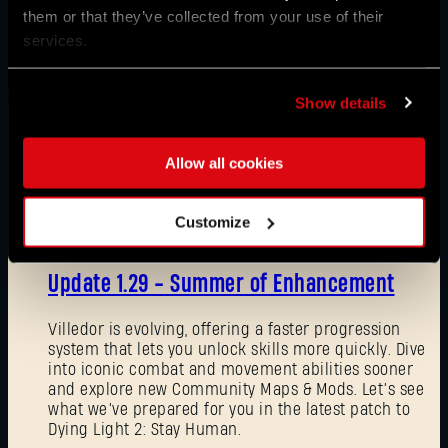
them or that they’ve collected from your use of their
services.
Show details
Allow all cookies
News
Customize
08/03/2026
Update 1.29 - Summer of Enhancement
Villedor is evolving, offering a faster progression
system that lets you unlock skills more quickly. Dive
into iconic combat and movement abilities sooner
and explore new Community Maps & Mods. Let’s see
what we’ve prepared for you in the latest patch to
Dying Light 2: Stay Human.
Forgot Password?