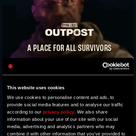
E-mail address
TAKE IT BACK. STEP BY STEP.
WATCH VIDEO
A PLACE FOR ALL SURVIVORS
Password
The
Dying Light Outpost
is your one-stop shop
BUY NOW
Caps
for news, bounties, event information, activities,
and much more. Here, you’ll also find maps
created by our community. This is our
This website uses cookies
community hub, survivor - come join us!
We use cookies to personalise content and ads, to
provide social media features and to analyse our traffic
according to our
privacy policy
. We also share
HEAD TO THE OUTPOST
information about your use of our site with our social
media, advertising and analytics partners who may
combine it with other information that you’ve provided to