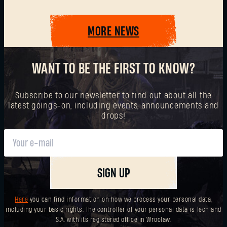
MORE NEWS
SUBMIT
WANT TO BE THE FIRST TO KNOW?
New to Dying Light Outpost?
Create an account
.
Subscribe to our newsletter to find out about all the
latest goings-on, including events, announcements and
drops!
SIGN UP
Here
you can find information on how we process your personal data,
including your basic rights. The controller of your personal data is Techland
S.A. with its registered office in Wrocław.