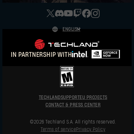
ENGLISH
DEUTSCH
ESPAÑOL
IN PARTNERSHIP WITH
FRANÇAIS
POLSKI
简体中文
ENGLISH
TECHLAND
SUPPORT
EU PROJECTS
CONTACT & PRESS CENTER
©2026 Techland S.A. All rights reserved.
Terms of service
Privacy Policy