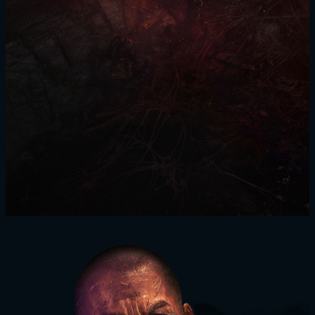
SIGN IN