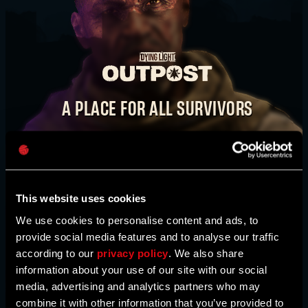
E-mail address
TAKE IT BACK. STEP BY STEP.
WATCH VIDEO
A PLACE FOR ALL SURVIVORS
Password
The
Dying Light Outpost
is your one-stop shop
BUY NOW
Caps
for news, bounties, event information, activities,
and much more. Here, you’ll also find maps
created by our community. This is our
This website uses cookies
community hub, survivor - come join us!
We use cookies to personalise content and ads, to
provide social media features and to analyse our traffic
according to our
privacy policy
. We also share
HEAD TO THE OUTPOST
information about your use of our site with our social
media, advertising and analytics partners who may
combine it with other information that you’ve provided to