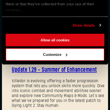
them or that they’ve collected from your use of their
services.
Show details
Allow all cookies
News
Customize
08/03/2026
Update 1.29 - Summer of Enhancement
Villedor is evolving, offering a faster progression
system that lets you unlock skills more quickly. Dive
into iconic combat and movement abilities sooner
and explore new Community Maps & Mods. Let’s see
what we’ve prepared for you in the latest patch to
Dying Light 2: Stay Human.
Forgot Password?