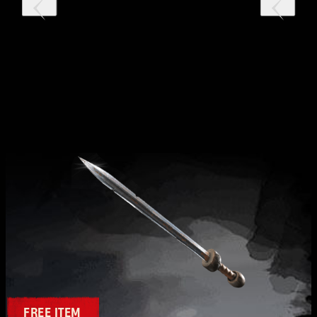
FREE ITEM