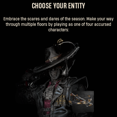
CHOOSE YOUR ENTITY
Embrace the scares and dares of the season. Make your way
through multiple floors by playing as one of four accursed
characters: