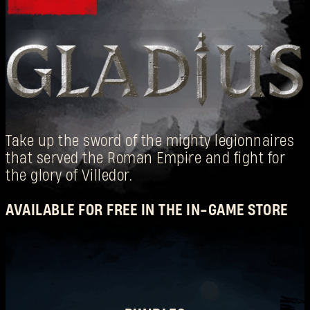
Take up the sword of the mighty legionnaires
that served the Roman Empire and fight for
SIGN IN
the glory of Villedor.
AVAILABLE FOR FREE IN THE IN-GAME STORE
E-mail address