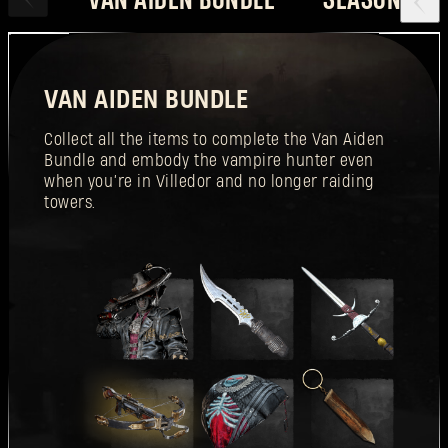
VAN AIDEN BUNDLE
Collect all the items to complete the Van Aiden
Bundle and embody the vampire hunter even
when you’re in Villedor and no longer raiding
towers.