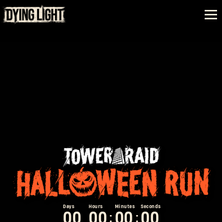
0
0
0
0
0
0
0
0
:
: