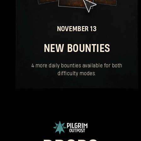
NOVEMBER 13
NEW BOUNTIES
4 more daily bounties available for both
difficulty modes.