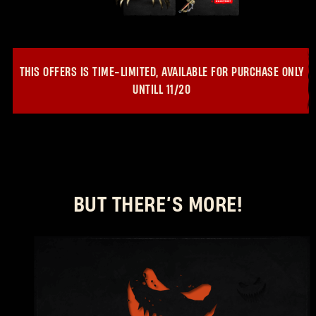
New to Dying Light Outpost?
Create an account
.
THIS OFFERS IS TIME-LIMITED, AVAILABLE FOR PURCHASE ONLY
UNTILL
11/20
BUT THERE’S MORE!