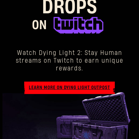
DROPS
ON
Watch Dying Light 2: Stay Human
streams on Twitch to earn unique
rewards.
LEARN MORE ON DYING LIGHT OUTPOST