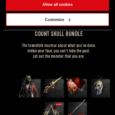
Allow all cookies
Customize
COUNT SKULL BUNDLE
COUNT SKULL OUTFIT
The townsfolk murmur about what you’ve done.
Unlike your face, you can’t hide the past.
+ gear items
Let out the monster that you are.
Forgot Password?
SUBMIT