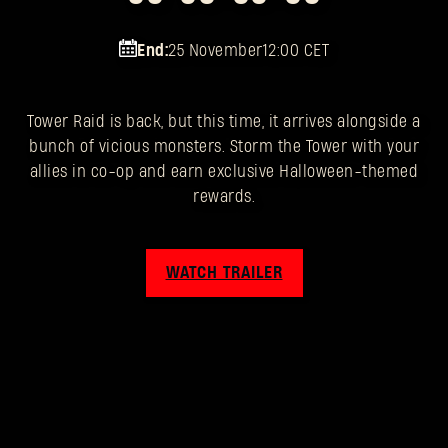
End:
25 November
12:00 CET
Tower Raid is back, but this time, it arrives alongside a
bunch of vicious monsters. Storm the Tower with your
allies in co-op and earn exclusive Halloween-themed
rewards.
WATCH TRAILER