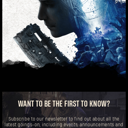
WANT TO BE THE FIRST TO KNOW?
Subscribe to our newsletter to find out about all the
latest goings-on, including events, announcements and