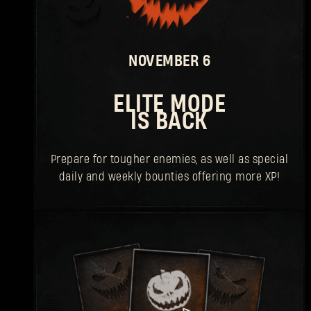
NOVEMBER 6
ELITE MODE
IS BACK
Prepare for tougher enemies, as well as special
daily and weekly bounties offering more XP!