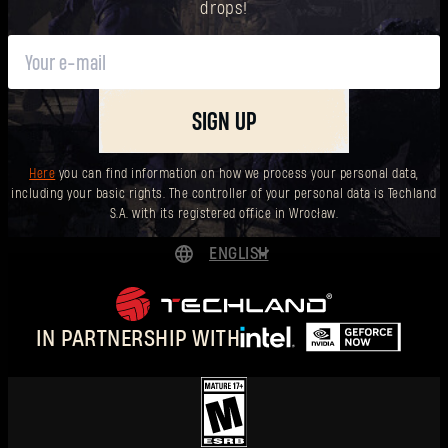
drops!
SIGN UP
Here
you can find information on how we process your personal data,
including your basic rights. The controller of your personal data is Techland
S.A. with its registered office in Wrocław.
ENGLISH
DEUTSCH
ESPAÑOL
IN PARTNERSHIP WITH
FRANÇAIS
POLSKI
简体中文