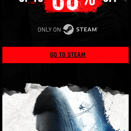
GO TO STEAM