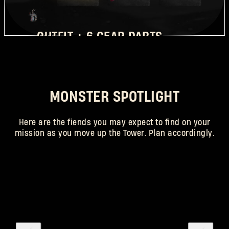
OUTFIT + 6 GEAR PARTS
REQUIRED RANK: 25
MONSTER SPOTLIGHT
Here are the fiends you may expect to find on your
mission as you move up the Tower. Plan accordingly.
SCAREGOON