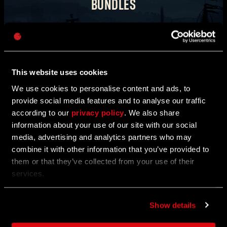
BUNDLES
Password
Transform into another being and violate the tricksters
Caps
who bring torment with them.
Take a look around the in-game store for new bundles.
This website uses cookies
COUNT SKULL
CURSED PIRATE
We use cookies to personalise content and ads, to
provide social media features and to analyse our traffic
according to our
privacy policy
. We also share
information about your use of our site with our social
LIMITED-TIME OFFER
media, advertising and analytics partners who may
combine it with other information that you’ve provided to
them or that they’ve collected from your use of their
services.
Show details