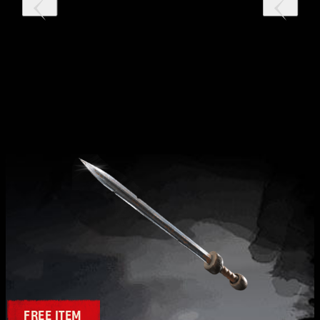
FREE ITEM