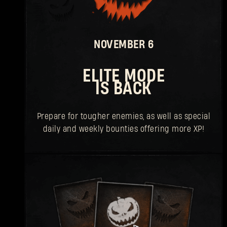
NOVEMBER 6
ELITE MODE
IS BACK
Prepare for tougher enemies, as well as special
daily and weekly bounties offering more XP!