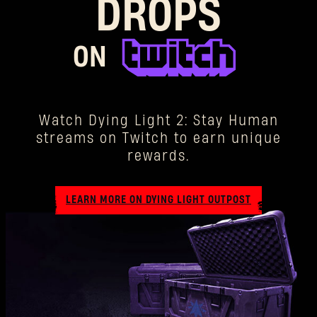
DROPS
ON
Watch Dying Light 2: Stay Human
streams on Twitch to earn unique
rewards.
LEARN MORE ON DYING LIGHT OUTPOST