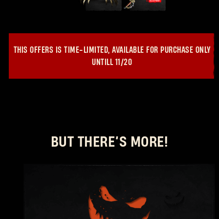
THIS OFFERS IS TIME-LIMITED, AVAILABLE FOR PURCHASE ONLY
UNTILL
11/20
BUT THERE’S MORE!