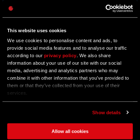
BUNDLES
密码
Caps
Transform into another being and violate the tricksters
who bring torment with them.
This website uses cookies
Take a look around the in-game store for new bundles.
We use cookies to personalise content and ads, to
provide social media features and to analyse our traffic
COUNT SKULL
CURSED PIRATE
according to our
privacy policy
. We also share
information about your use of our site with our social
media, advertising and analytics partners who may
combine it with other information that you’ve provided to
LIMITED-TIME OFFER
them or that they’ve collected from your use of their
services.
Show details
Allow all cookies