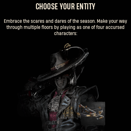
CHOOSE YOUR ENTITY
Embrace the scares and dares of the season. Make your way
through multiple floors by playing as one of four accursed
characters: