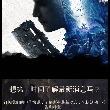
想第一时间了解最新消息吗？
订阅我们的电子快讯，了解所有最新动态，包括活动、公
告和掉宝！