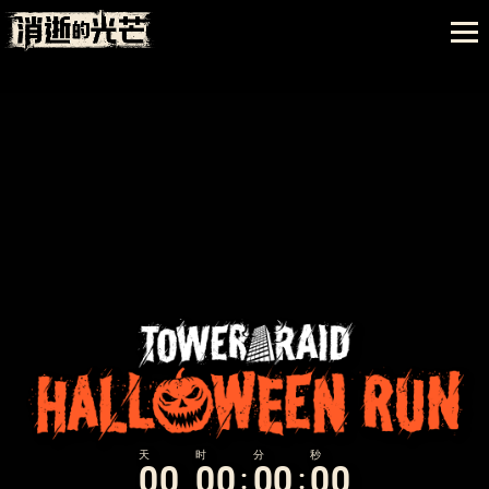
0
0
0
0
0
0
0
0
:
: