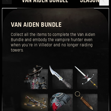
VAN AIDEN BUNDLE
Collect all the items to complete the Van Aiden
Bundle and embody the vampire hunter even
when you’re in Villedor and no longer raiding
towers.