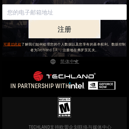
注册
可通过此处
了解我们如何处理您的个人数据以及您享有的基本权利。数据控制
者为Techland S.A. ，注册地在弗罗茨瓦夫。
简体中文
DEUTSCH
ENGLISH
IN PARTNERSHIP WITH
ESPAÑOL
FRANÇAIS
POLSKI
简体中文
TECHLAND
支持
欧盟企划
联络与媒体中心