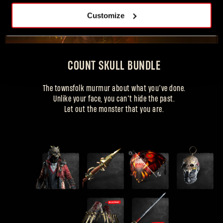
Customize
COUNT SKULL BUNDLE
COUNT SKULL OUTFIT
The townsfolk murmur about what you’ve done.
Unlike your face, you can’t hide the past.
+ gear items
Let out the monster that you are.
忘记密码？
SUBMIT
刚来到Dying Light Outpost？
创建账号
.