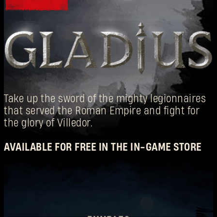
Take up the sword of the mighty legionnaires
登录
that served the Roman Empire and fight for
the glory of Villedor.
AVAILABLE FOR FREE IN THE IN-GAME STORE
电子邮箱地址