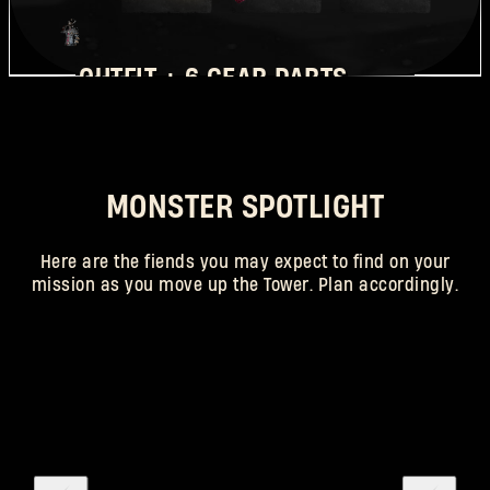
OUTFIT + 6 GEAR PARTS
REQUIRED RANK: 25
MONSTER SPOTLIGHT
Here are the fiends you may expect to find on your
mission as you move up the Tower. Plan accordingly.
SCAREGOON