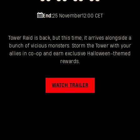
End:
25 November
12:00 CET
Tower Raid is back, but this time, it arrives alongside a
bunch of vicious monsters. Storm the Tower with your
allies in co-op and earn exclusive Halloween-themed
rewards.
WATCH TRAILER