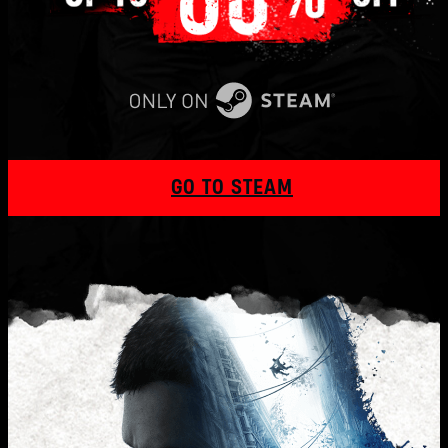
GO TO STEAM