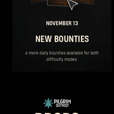
NOVEMBER 13
NEW BOUNTIES
4 more daily bounties available for both
difficulty modes.