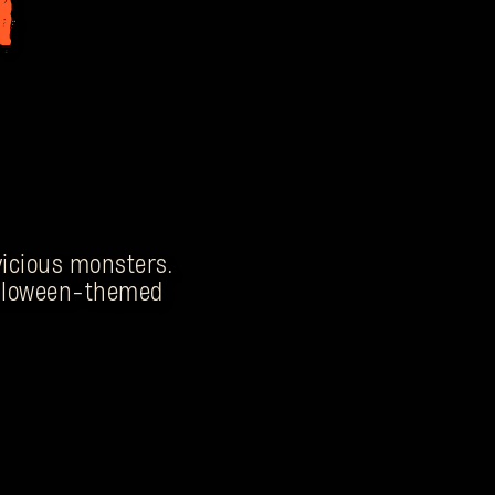
 vicious monsters.
Halloween-themed