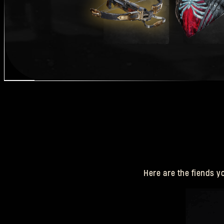
Here are the fiends y