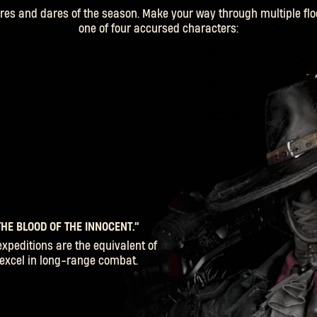
es and dares of the season. Make your way through multiple flo
one of four accursed characters:
HE BLOOD OF THE INNOCENT.”
SIGN IN
expeditions are the equivalent of
o excel in long-range combat.