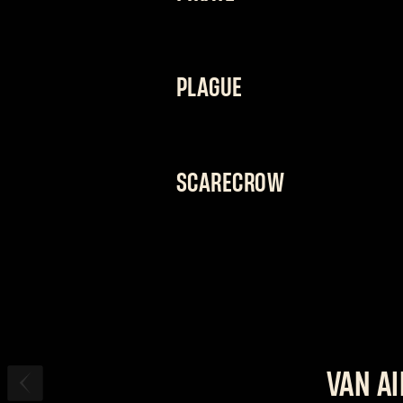
“I’LL GET WHAT I WANT. EVEN IF I H
A jack of all trades whose vast array
PLAGUE
on his feet and hit hard whenever he
fighting style.
“DON’T MIND THE STENCH. IT COMES 
The doctor will see you now. His sta
SCARECROW
instantly cure away any doubt you 
“DON’T RUN, CREATURE. I’M NOT FINI
Nothing brings him more joy than see
his enemies just as they're about to d
endure an onslaught of attacks.
VAN A