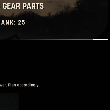
6 GEAR PARTS
RANK: 25
wer. Plan accordingly.