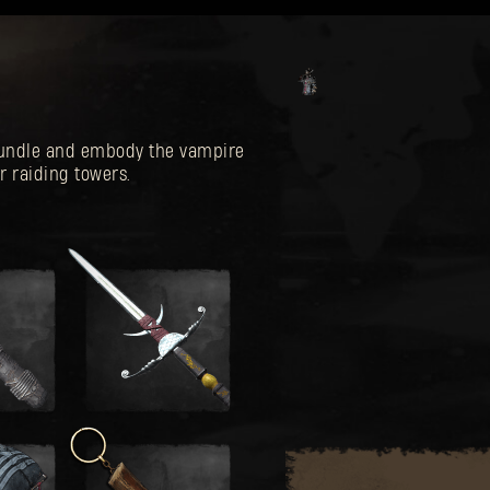
 Bundle and embody the vampire
r raiding towers.