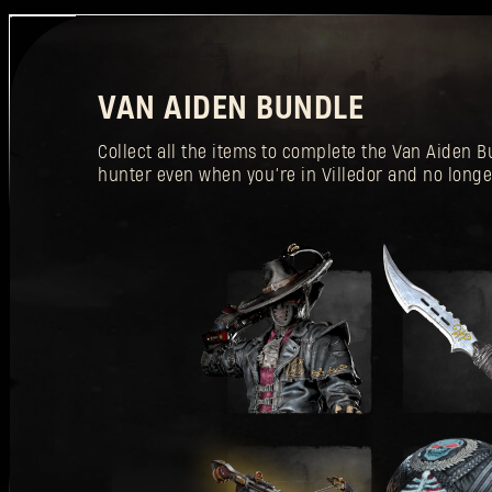
VAN AIDEN BUNDLE
Collect all the items to complete the Van Aiden
hunter even when you’re in Villedor and no longe