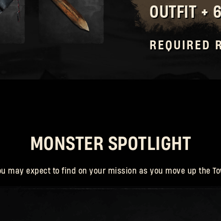
OUTFIT + 
Forgot Password?
REQUIRED 
SUBMIT
New to Dying Light Outpost?
Create an account
.
MONSTER SPOTLIGHT
ou may expect to find on your mission as you move up the To