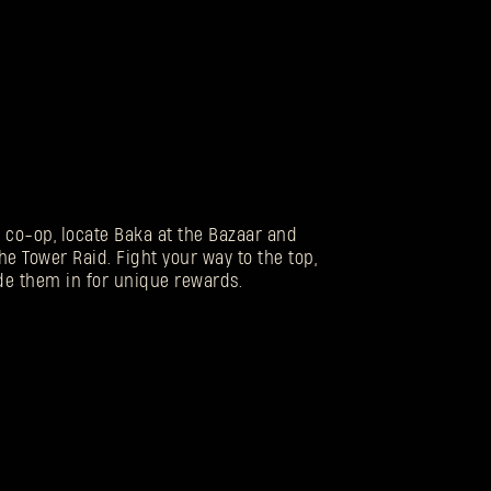
n co-op, locate Baka at the Bazaar and
he Tower Raid. Fight your way to the top,
de them in for unique rewards.