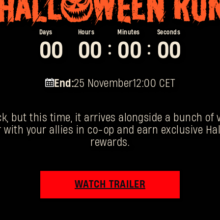
0
0
0
0
0
0
0
0
:
:
End:
25 November
12:00 CET
k, but this time, it arrives alongside a bunch of
 with your allies in co-op and earn exclusive 
rewards.
WATCH TRAILER