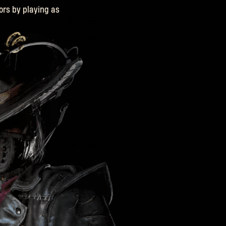
ors by playing as