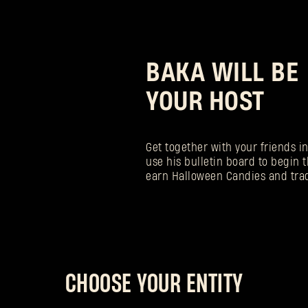
BAKA WILL BE
YOUR HOST
Get together with your friends i
use his bulletin board to begin t
earn Halloween Candies and tra
CHOOSE YOUR ENTITY