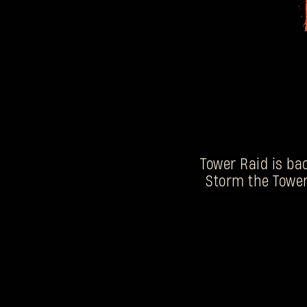
Tower Raid is bac
Storm the Tower