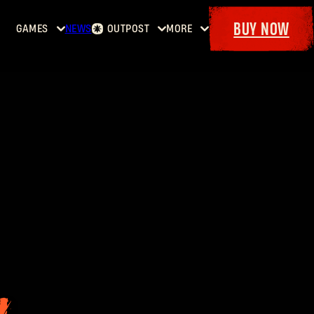
BUY NOW
GAMES
NEWS
OUTPOST
MORE
Home
Events
Dying
Bounties
Goodies
Light
Armory
Maps
Dockets
Dying
Light
2: Stay
Human
Dying
Light:
The
Beast