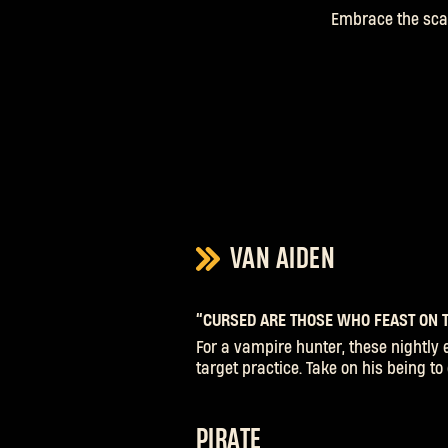
Embrace the scar
VAN AIDEN
“CURSED ARE THOSE WHO FEAST ON T
For a vampire hunter, these nightly 
target practice. Take on his being t
PIRATE