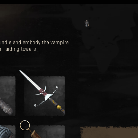
 Bundle and embody the vampire
r raiding towers.