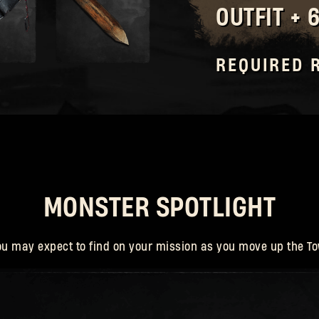
OUTFIT + 
Forgot Password?
REQUIRED 
SUBMIT
New to Dying Light Outpost?
Create an account
.
MONSTER SPOTLIGHT
ou may expect to find on your mission as you move up the To