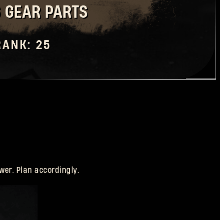
6 GEAR PARTS
RANK: 25
wer. Plan accordingly.