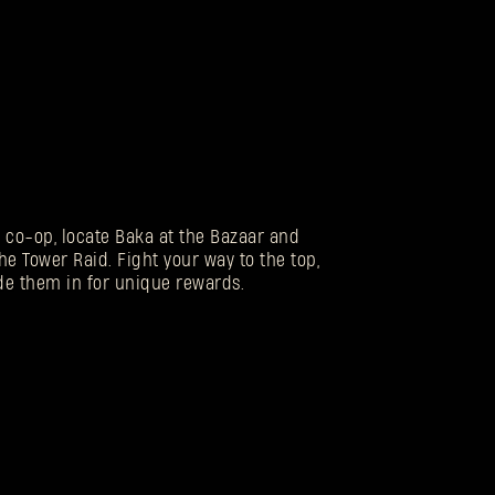
n co-op, locate Baka at the Bazaar and
he Tower Raid. Fight your way to the top,
de them in for unique rewards.