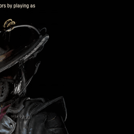
ors by playing as