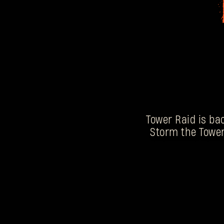
Tower Raid is bac
Storm the Tower