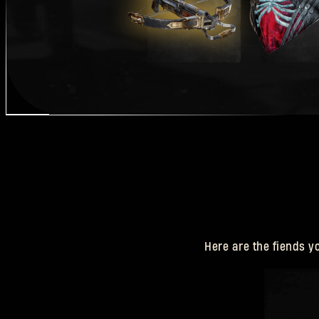
Here are the fiends y