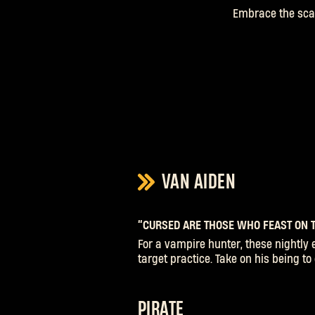
Embrace the scar
VAN AIDEN
“CURSED ARE THOSE WHO FEAST ON T
For a vampire hunter, these nightly 
target practice. Take on his being t
PIRATE