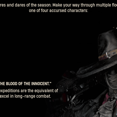
es and dares of the season. Make your way through multiple flo
one of four accursed characters:
HE BLOOD OF THE INNOCENT.”
SIGN IN
expeditions are the equivalent of
o excel in long-range combat.