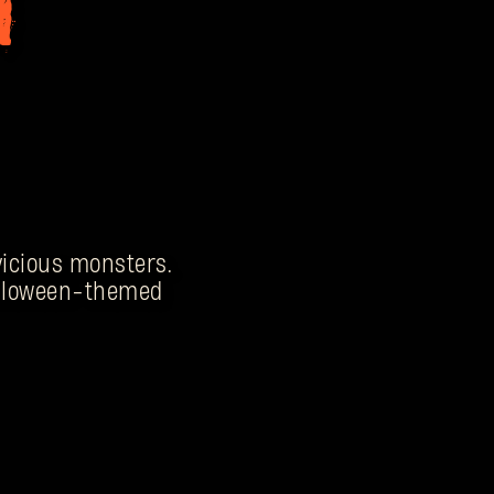
 vicious monsters.
Halloween-themed