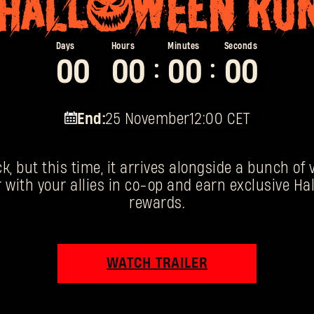
0
0
0
0
0
0
0
0
:
:
End:
25 November
12:00 CET
k, but this time, it arrives alongside a bunch of
 with your allies in co-op and earn exclusive 
rewards.
WATCH TRAILER