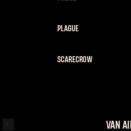
“I’LL GET WHAT I WANT. EVEN IF I H
A jack of all trades whose vast array
PLAGUE
on his feet and hit hard whenever he
fighting style.
“DON’T MIND THE STENCH. IT COMES 
The doctor will see you now. His sta
SCARECROW
instantly cure away any doubt you 
“DON’T RUN, CREATURE. I’M NOT FINI
Nothing brings him more joy than see
his enemies just as they're about to d
endure an onslaught of attacks.
VAN A