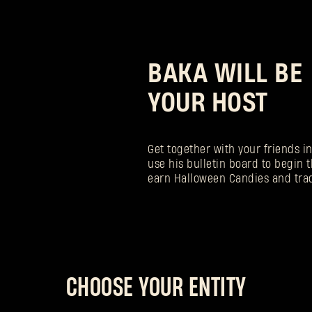
BAKA WILL BE
YOUR HOST
Get together with your friends i
use his bulletin board to begin t
earn Halloween Candies and tra
CHOOSE YOUR ENTITY