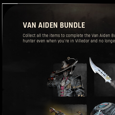
VAN AIDEN BUNDLE
Collect all the items to complete the Van Aiden
hunter even when you’re in Villedor and no longe