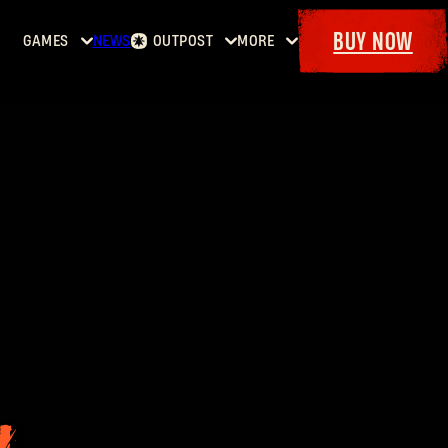
BUY NOW
GAMES
NEWS
OUTPOST
MORE
Home
Events
Dying
Bounties
Goodies
Light
Armory
Maps
Dockets
Dying
Light
2: Stay
Human
Dying
Light:
The
Beast