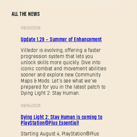
SUBMIT
ALL THE NEWS
New to Dying Light Outpost?
Create an account
.
08/03/2026
PATCH
Update 1.29 - Summer of Enhancement
NOTES
Villedor is evolving, offering a faster
progression system that lets you
unlock skills more quickly. Dive into
iconic combat and movement abilities
sooner and explore new Community
Maps & Mods. Let’s see what we’ve
prepared for you in the latest patch to
Dying Light 2: Stay Human.
08/04/2026
PROMOTION
Dying Light 2: Stay Human is coming to
PlayStation®Plus Essential!
Starting August 4, PlayStation®Plus