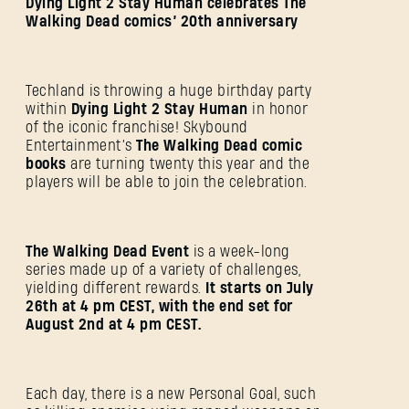
Dying Light 2 Stay Human celebrates The
Walking Dead comics’ 20th anniversary
Techland is throwing a huge birthday party
within
Dying Light 2 Stay Human
in honor
of the iconic franchise! Skybound
Entertainment’s
The Walking Dead comic
books
are turning twenty this year and the
players will be able to join the celebration.
The Walking Dead Event
is a week-long
series made up of a variety of challenges,
yielding different rewards.
It starts on July
26th at 4 pm CEST, with the end set for
August 2nd at 4 pm CEST.
Each day, there is a new Personal Goal, such