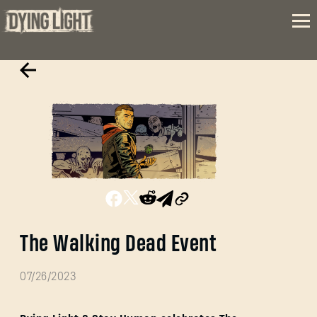
The Walking Dead Event
07/26/2023