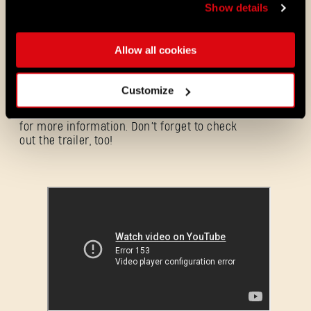
Show details
THE WALKING DEAD BUNDLE - BUY
NOW
Allow all cookies
Customize
Neither walkers nor infected will get into
the
Pilgrim Outpost
– but you can visit it
for more information. Don’t forget to check
out the trailer, too!
Forgot Password?