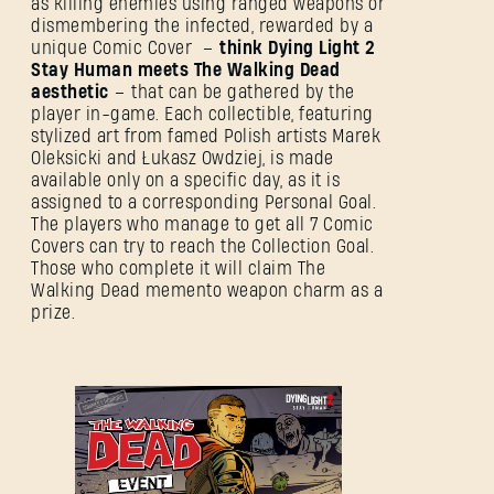
as killing enemies using ranged weapons or
dismembering the infected, rewarded by a
unique Comic Cover –
think Dying Light 2
Stay Human meets The Walking Dead
aesthetic
– that can be gathered by the
player in-game. Each collectible, featuring
stylized art from famed Polish artists Marek
Oleksicki and Łukasz Owdziej, is made
available only on a specific day, as it is
assigned to a corresponding Personal Goal.
The players who manage to get all 7 Comic
Covers can try to reach the Collection Goal.
Those who complete it will claim The
Walking Dead memento weapon charm as a
prize.