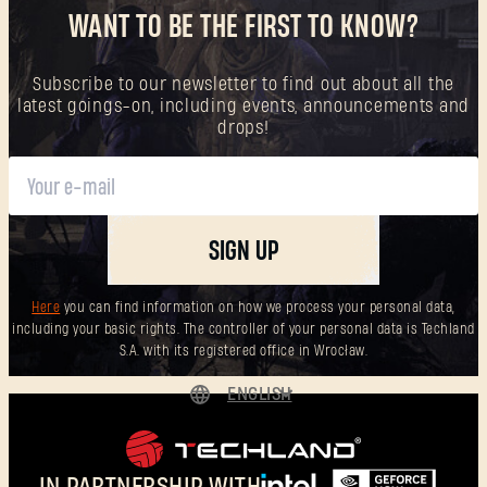
WANT TO BE THE FIRST TO KNOW?
Subscribe to our newsletter to find out about all the
latest goings-on, including events, announcements and
drops!
SIGN UP
Here
you can find information on how we process your personal data,
including your basic rights. The controller of your personal data is Techland
S.A. with its registered office in Wrocław.
ENGLISH
DEUTSCH
ESPAÑOL