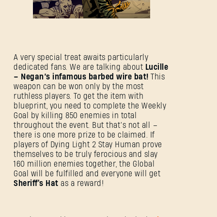
A very special treat awaits particularly
dedicated fans. We are talking about
Lucille
– Negan’s infamous barbed wire bat!
This
weapon can be won only by the most
ruthless players. To get the item with
blueprint, you need to complete the Weekly
Goal by killing 850 enemies in total
throughout the event. But that’s not all –
there is one more prize to be claimed. If
players of Dying Light 2 Stay Human prove
SIGN IN
themselves to be truly ferocious and slay
160 million enemies together, the Global
Goal will be fulfilled and everyone will get
Sheriff's Hat
as a reward!
E-mail address