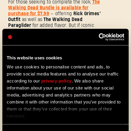
For those seeking to complete the look,
The
Walking Dead Bundle is available for
purchase for $7.99
– offering
Rick Grimes’
Outfit
as well as
The Walking Dead
Paraglider
for added flavor. But if iconic
Password
weapons are what you’re after, this bundle
Caps
will also meet your needs, and then some.
Lucille is, of course, the queen of that bunch
– but
Michonne’s Katana
is no less
emblematic of the comic book series. Add
This website uses cookies
to that
Negan’s Knife,
and you’ve got
yourself an arsenal capable of repelling any
We use cookies to personalise content and ads, to
enemy, alive or undead. All three weapons
provide social media features and to analyse our traffic
are available with their blueprints.
according to our
privacy policy
. We also share
information about your use of our site with our social
media, advertising and analytics partners who may
combine it with other information that you’ve provided to
them or that they’ve collected from your use of their
services.