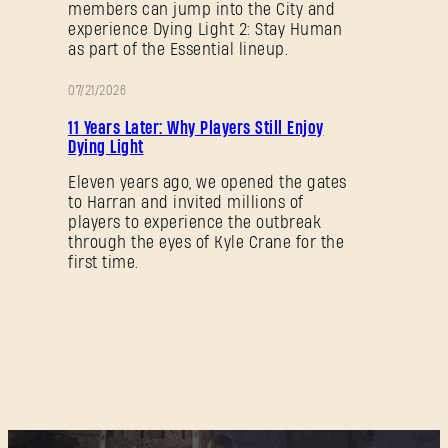
members can jump into the City and
experience Dying Light 2: Stay Human
as part of the Essential lineup.
07/21/2026
PROMOTION
11 Years Later: Why Players Still Enjoy
Dying Light
Eleven years ago, we opened the gates
to Harran and invited millions of
players to experience the outbreak
through the eyes of Kyle Crane for the
first time.