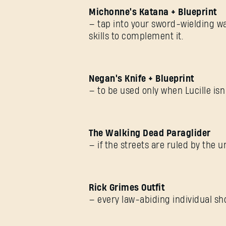
Michonne's Katana + Blueprint
— tap into your sword-wielding wa
skills to complement it.
Negan's Knife + Blueprint
— to be used only when Lucille isn’
The Walking Dead Paraglider
— if the streets are ruled by the u
Rick Grimes Outfit
— every law-abiding individual sh