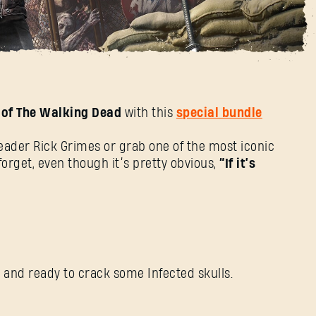
ad Bundle
 of The Walking Dead
with this
special bundle
SIGN IN
leader Rick Grimes or grab one of the most iconic
orget, even though it’s pretty obvious,
“If it’s
E-mail address
y, and ready to crack some Infected skulls.
Password