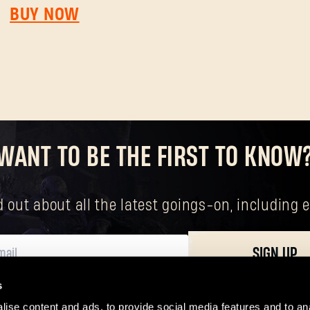
SUBMIT
BUY NOW
New to Dying Light Outpost?
Create an account
.
WANT TO BE THE FIRST TO KNOW
nd out about all the latest goings-on, includin
SIGN UP
s
ersonal data, including your basic rights. The controller of your personal data 
ise content and ads, to provide social media features and to ana