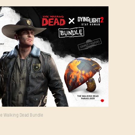
Forgot Password?
e Walking Dead Bundle