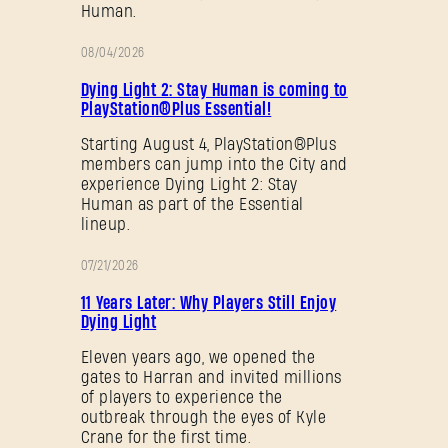
Human.
08/04/2026
PROMOTION
Dying Light 2: Stay Human is coming to
PlayStation®Plus Essential!
Starting August 4, PlayStation®Plus
members can jump into the City and
experience Dying Light 2: Stay
Human as part of the Essential
lineup.
07/21/2026
PROMOTION
11 Years Later: Why Players Still Enjoy
Dying Light
Eleven years ago, we opened the
gates to Harran and invited millions
of players to experience the
outbreak through the eyes of Kyle
Crane for the first time.