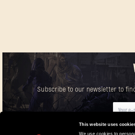
Subscribe to our newsletter to fi
This website uses cookie
Here
you can find information on how we process your p
We use cookies to personal