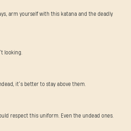
Caps
ys, arm yourself with this katana and the deadly
t looking.
ndead, it’s better to stay above them.
ould respect this uniform. Even the undead ones.