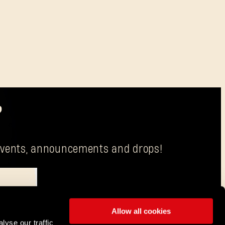
?
g events, announcements and drops!
Allow all cookies
is Techland S.A. with its registered office in Wrocław.
lyse our traffic