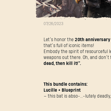
The Walking De
07/26/2023
Let’s honor the
20th anniversary
that’s full of iconic items!
Embody the spirit of resourceful 
weapons out there. Oh, and don’t f
dead, then kill it!”.
This bundle contains:
Lucille + Blueprint
— this bat is abso-...-lutely deadl