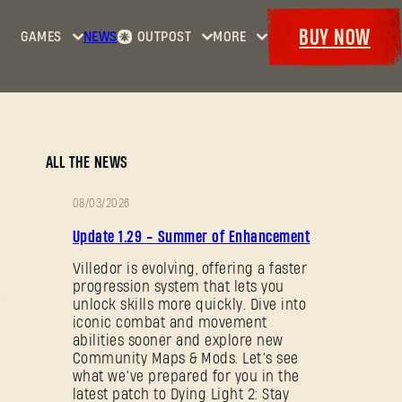
BUY NOW
GAMES
NEWS
OUTPOST
MORE
Home
Events
Dying
Bounties
Goodies
Light
Armory
Maps
Dockets
Dying
ALL THE NEWS
Light
2: Stay
08/03/2026
Human
PATCH
Update 1.29 - Summer of Enhancement
NOTES
Dying
Light:
Villedor is evolving, offering a faster
progression system that lets you
The
unlock skills more quickly. Dive into
Beast
iconic combat and movement
abilities sooner and explore new
Community Maps & Mods. Let’s see
what we’ve prepared for you in the
latest patch to Dying Light 2: Stay