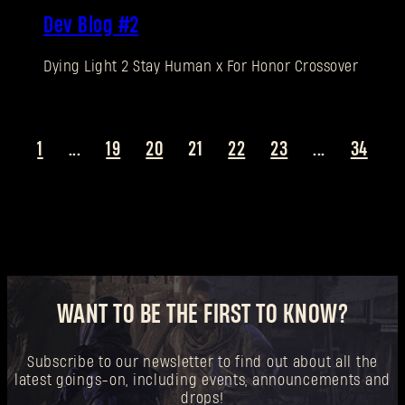
New to Dying Light Outpost?
Create an account
.
Dev Blog #2
Dying Light 2 Stay Human x For Honor Crossover
1
...
19
20
21
22
23
...
34
WANT TO BE THE FIRST TO KNOW?
Subscribe to our newsletter to find out about all the
latest goings-on, including events, announcements and
drops!