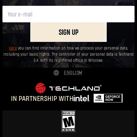
SIGN UP
Here
you can find information on how we process your personal data,
including your basic rights. The controller of your personal data is Techland
S.A. with its registered office in Wrocław.
ENGLISH
DEUTSCH
ESPAÑOL
IN PARTNERSHIP WITH
FRANÇAIS
POLSKI
简体中文
ENGLISH