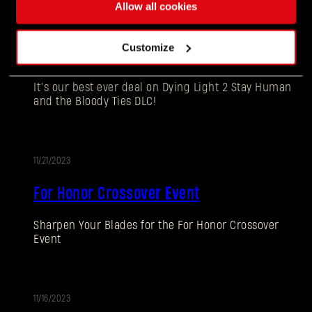
11/21/2023
Allow all cookies
Dying Light 2 Stay Human Black Friday
Customize
Edition Available Now
It’s our best ever deal on Dying Light 2 Stay Human
and the Bloody Ties DLC!
11/21/2023
EVENT
For Honor Crossover Event
Forgot Password?
Sharpen Your Blades for the For Honor Crossover
Event
SUBMIT
11/16/2023