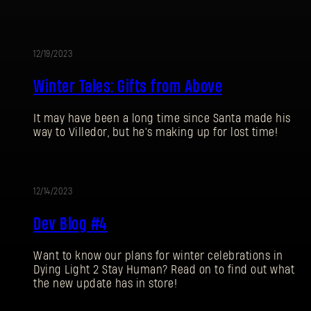
12/19/2023
EVENT
Winter Tales: Gifts from Above
It may have been a long time since Santa made his
way to Villedor, but he's making up for lost time!
SIGN IN
12/14/2023
Dev Blog #4
Want to know our plans for winter celebrations in
E-mail address
Dying Light 2 Stay Human? Read on to find out what
the new update has in store!