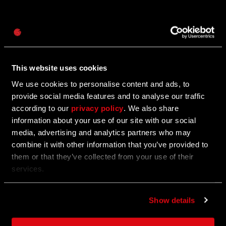
Password
11/22/2023
Caps
Dev Blog #3
This website uses cookies
Highlights of 2023
We use cookies to personalise content and ads, to
provide social media features and to analyse our traffic
according to our
privacy policy
. We also share
11/22/2023
information about your use of our site with our social
media, advertising and analytics partners who may
Nominate us for the Labor of Love Steam
combine it with other information that you’ve provided to
Award
them or that they’ve collected from your use of their
services.
Get voting and help us bring the award back to
Villedor!
Show details