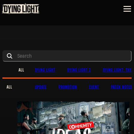
ALL
DYING LIGHT
DYING LIGHT 2
DYING LIGHT: THE 
ALL
UPDATE
PROMOTION
EVENT
PATCH NOTES