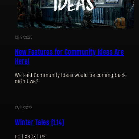
12/19/2023
New Features for Community Ideas Are
Here!
We said Community Ideas would be coming back,
didn’t we?
12/19/2023
UPDATE
Winter Tales (1.14)
PC | XBOX | PS