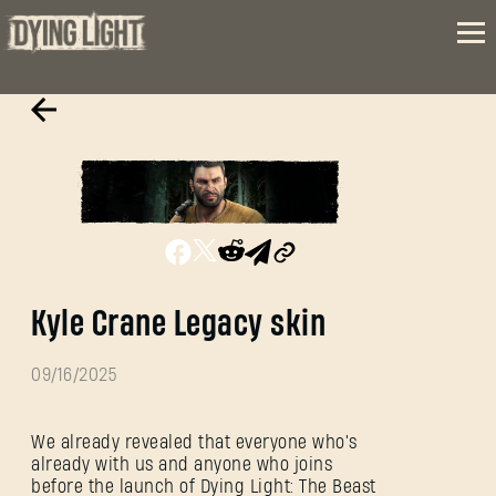
Kyle Crane Legacy skin
09/16/2025
We already revealed that everyone who's
already with us and anyone who joins
before the launch of Dying Light: The Beast