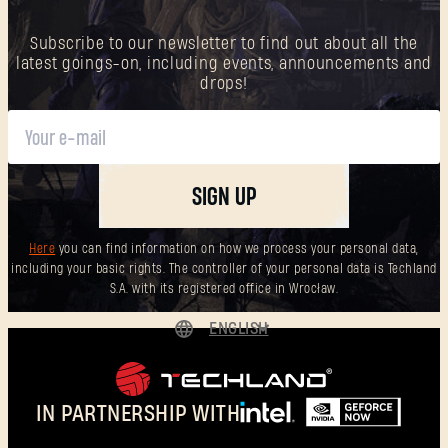
Subscribe to our newsletter to find out about all the
latest goings-on, including events, announcements and
New to Dying Light Outpost?
Create an account
.
drops!
SIGN UP
Here
you can find information on how we process your personal data,
including your basic rights. The controller of your personal data is Techland
S.A. with its registered office in Wrocław.
ENGLISH
DEUTSCH
ESPAÑOL
IN PARTNERSHIP WITH
FRANÇAIS