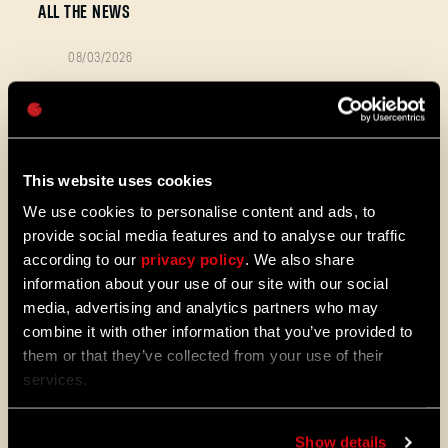
ALL THE NEWS
08/03/2026
PATCH
Password
Update 1.29 - Summer of Enhancement
NOTES
Caps
Villedor is evolving, offering a faster
progression system that lets you
unlock skills more quickly. Dive into
This website uses cookies
iconic combat and movement abilities
sooner and explore new Community
We use cookies to personalise content and ads, to
Maps & Mods. Let’s see what we’ve
provide social media features and to analyse our traffic
prepared for you in the latest patch to
according to our
privacy policy
. We also share
Dying Light 2: Stay Human.
information about your use of our site with our social
media, advertising and analytics partners who may
08/04/2026
PROMOTION
combine it with other information that you’ve provided to
Dying Light 2: Stay Human is coming to
them or that they’ve collected from your use of their
PlayStation®Plus Essential!
services.
Starting August 4, PlayStation®Plus
members can jump into the City and
Show details
experience Dying Light 2: Stay Human