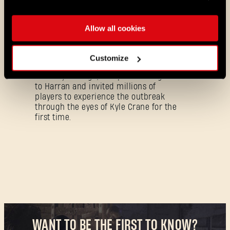
as part of the Essential lineup.
Allow all cookies
07/21/2026
PROMOTION
11 Years Later: Why Players Still Enjoy
Dying Light
Customize
Eleven years ago, we opened the gates
to Harran and invited millions of
players to experience the outbreak
through the eyes of Kyle Crane for the
first time.
Forgot Password?
SUBMIT
WANT TO BE THE FIRST TO KNOW?