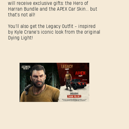
will receive exclusive gifts: the Hero of
Harran Bundle and the APEX Car Skin... but
that's not all!
You'll also get the Legacy Outfit - inspired
by Kyle Crane's iconic look from the original
Dying Light!
SIGN IN
E-mail address