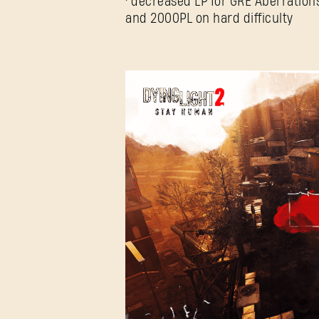
• decreased LP for GRE Aberrations
and 2000PL on hard difficulty