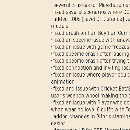
• several crashes for Playstation 
• fixed several scenarios where C
• added LODs (Level Of Distance)
models
• fixed crash on Run Boy Run Com
• fixed an specific issue with una
• fixed an issue with game freez
• fixed specific crash after loading
• fixed specific crash after trying
• fixed connection and inviting i
• fixed an issue where player coul
animation
• fixed and issue with Cricket Ba
user's weapon wheel making the c
• fixed an issue with Player who
when wearing level 9 outfit with 
• added changes in Biter's stami
easier