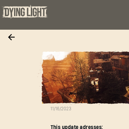
New Hotfix 1.13.
11/16/2023
This update adresses: