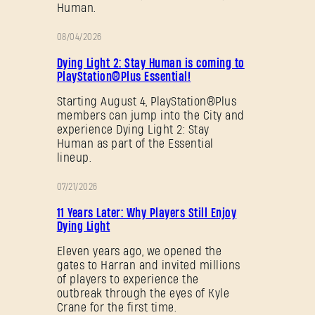
Human.
08/04/2026
PROMOTION
Dying Light 2: Stay Human is coming to
PlayStation®Plus Essential!
Starting August 4, PlayStation®Plus
members can jump into the City and
experience Dying Light 2: Stay
Human as part of the Essential
lineup.
07/21/2026
PROMOTION
11 Years Later: Why Players Still Enjoy
Dying Light
Eleven years ago, we opened the
gates to Harran and invited millions
of players to experience the
outbreak through the eyes of Kyle
Crane for the first time.