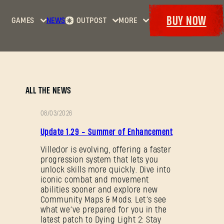
BUY NOW
GAMES
NEWS
OUTPOST
MORE
Home
Events
Dying
Bounties
Goodies
Light
Armory
Maps
Dockets
Dying
ALL THE NEWS
Light
2: Stay
08/03/2026
Human
PATCH
Update 1.29 - Summer of Enhancement
NOTES
Dying
Light:
Villedor is evolving, offering a faster
progression system that lets you
The
unlock skills more quickly. Dive into
Beast
iconic combat and movement
abilities sooner and explore new
Community Maps & Mods. Let’s see
what we’ve prepared for you in the
latest patch to Dying Light 2: Stay