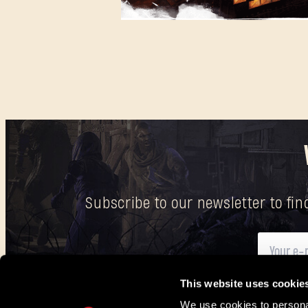
Subscribe to our newsletter to fi
This website uses cookie
Here
you can find information on how we process your p
We use cookies to personal