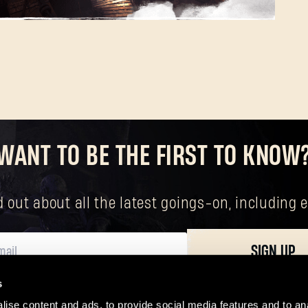
Forgot Password?
WANT TO BE THE FIRST TO KNOW
SUBMIT
nd out about all the latest goings-on, includin
New to Dying Light Outpost?
Create an account
.
SIGN UP
s
ersonal data, including your basic rights. The controller of your personal data 
ise content and ads, to provide social media features and to ana