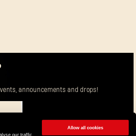
?
g events, announcements and drops!
Allow all cookies
is Techland S.A. with its registered office in Wrocław.
lyse our traffic