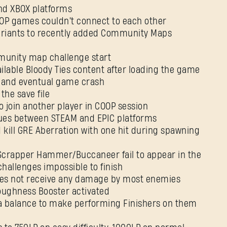
and XBOX platforms
OOP games couldn't connect to each other
 variants to recently added Community Maps
E-mail address
munity map challenge start
vailable Bloody Ties content after loading the game
es and eventual game crash
 the save file
Password
 to join another player in COOP session
Caps
ssues between STEAM and EPIC platforms
d kill GRE Aberration with one hit during spawning
t/Scrapper Hammer/Buccaneer fail to appear in the
hallenges impossible to finish
 does not receive any damage by most enemies
Toughness Booster activated
na balance to make performing Finishers on them