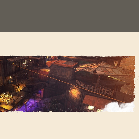
1
SIGN IN