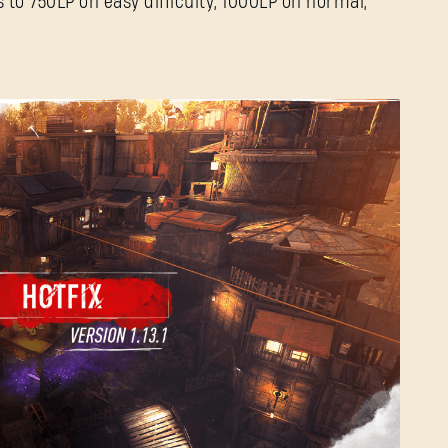
 to 750LP on easy difficulty, 1000LP on normal,