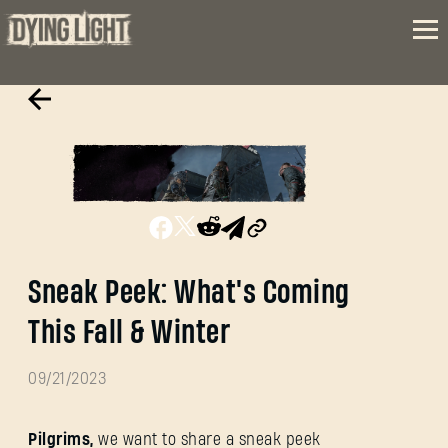
Sneak Peek: What's Coming
This Fall & Winter
09/21/2023
Pilgrims,
we want to share a sneak peek