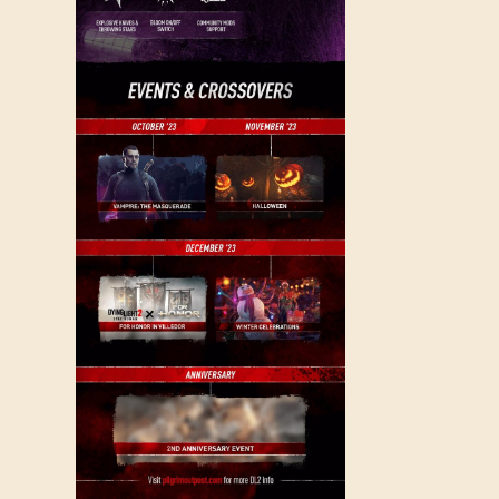
SIGN IN