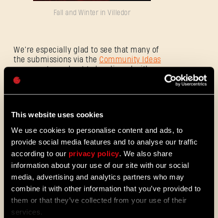
Fall and Winter in Villedor
E-mail address
We’re especially glad to see that many of
the submissions via the
Community Ideas
program turned out to be aligned with our
Password
approach to evolving the game and turning
Caps
it into an ever-expanding zombie
experience. We appreciate the players’
input and continue to listen, as we stay
This website uses cookies
committed to a minimum of 5 years of
post-launch support.
We use cookies to personalise content and ads, to
provide social media features and to analyse our traffic
according to our
privacy policy
. We also share
information about your use of our site with our social
More details will be shared during the
Discord
AMA with Dying Light Franchise
media, advertising and analytics partners who may
Director, Tymon Smektala, on 26th of
combine it with other information that you’ve provided to
September.
them or that they’ve collected from your use of their
services.