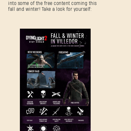
into some of the free content coming this
fall and winter! Take a look for yourself: