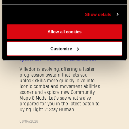
So, get ready for new missions, Tower Raid,
firearms and much, much more! We’ll be
Show details
sharing more details soon, so stay tuned!
Allow all cookies
ALL THE NEWS
Customize
08/03/2026
PATCH
Update 1.29 - Summer of Enhancement
NOTES
Villedor is evolving, offering a faster
progression system that lets you
unlock skills more quickly. Dive into
iconic combat and movement abilities
sooner and explore new Community
Maps & Mods. Let’s see what we’ve
prepared for you in the latest patch to
Dying Light 2: Stay Human.
Forgot Password?
08/04/2026
PROMOTION