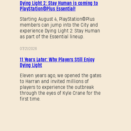
Dying Light 2: Stay Human is coming to
PlayStation®Plus Essential!
SUBMIT
Starting August 4, PlayStation®Plus
members can jump into the City and
experience Dying Light 2: Stay Human
New to Dying Light Outpost?
Create an account
.
as part of the Essential lineup.
07/21/2026
PROMOTION
11 Years Later: Why Players Still Enjoy
Dying Light
Eleven years ago, we opened the gates
to Harran and invited millions of
players to experience the outbreak
through the eyes of Kyle Crane for the
first time.