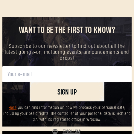
WANT TO BE THE FIRST TO KNOW?
Subscribe to our newsletter to find out about all the
latest goings-on, including events, announcements and
drops!
SIGN UP
Here
you can find information on how we process your personal data,
including your basic rights. The controller of your personal data is Techland
S.A. with its registered office in Wrocław.
ENGLISH