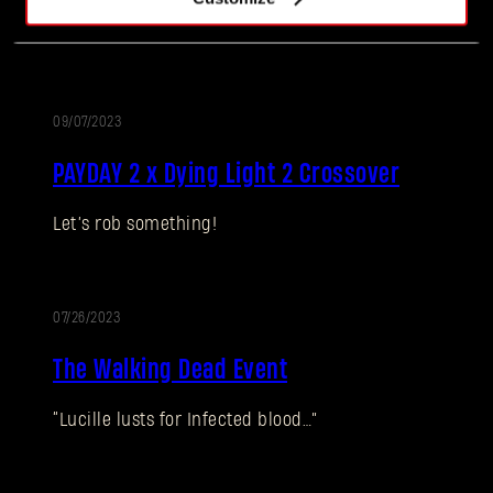
Something to sink your teeth into!
09/07/2023
EVENT
PAYDAY 2 x Dying Light 2 Crossover
Let’s rob something!
Forgot Password?
07/26/2023
EVENT
SUBMIT
The Walking Dead Event
“Lucille lusts for Infected blood…”
New to Dying Light Outpost?
Create an account
.