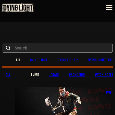
ALL
DYING LIGHT
DYING LIGHT 2
DYING LIGHT: THE 
ALL
EVENT
UPDATE
PROMOTION
PATCH NOTES
EVENT