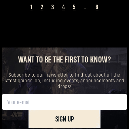
1
2
3
4
5
...
6
WANT TO BE THE FIRST TO KNOW?
Subscribe to our newsletter to find out about all the
latest goings-on, including events, announcements and
drops!
SIGN UP