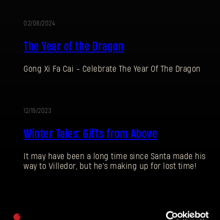
02/08/2024
EVENT
The Year of the Dragon
Gong Xi Fa Cai - Celebrate The Year Of The Dragon
SIGN IN
12/19/2023
EVENT
Winter Tales: Gifts from Above
E-mail address
It may have been a long time since Santa made his
way to Villedor, but he's making up for lost time!
Password
11/21/2023
EVENT
Caps