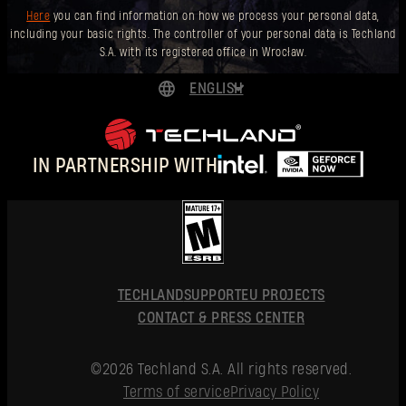
Here
you can find information on how we process your personal data,
including your basic rights. The controller of your personal data is Techland
S.A. with its registered office in Wrocław.
ENGLISH
DEUTSCH
ESPAÑOL
IN PARTNERSHIP WITH
FRANÇAIS
POLSKI
简体中文
ENGLISH
TECHLAND
SUPPORT
EU PROJECTS
CONTACT & PRESS CENTER
©2026 Techland S.A. All rights reserved.
Terms of service
Privacy Policy