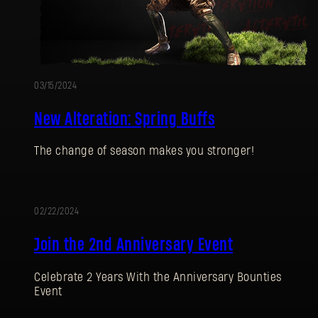
03/15/2024
New Alteration: Spring Buffs
The change of season makes you stronger!
02/22/2024
EVENT
Join the 2nd Anniversary Event
Celebrate 2 Years With the Anniversary Bounties
Event