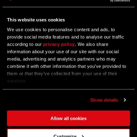
For Honor Crossover Event
This website uses cookies
Sharpen Your Blades for the For Honor Crossover
Event
We use cookies to personalise content and ads, to
provide social media features and to analyse our traffic
according to our
privacy policy
. We also share
information about your use of our site with our social
11/02/2023
EVENT
media, advertising and analytics partners who may
combine it with other information that you’ve provided to
All Hallows' Eve Event
them or that they’ve collected from your use of their
services.
All Hallows' Eve: Trick or Treat Event
Show details
10/26/2023
EVENT
Allow all cookies
The Frightening Part I - Vampire: The
Masquerade
Customize