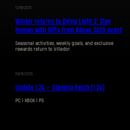
12/18/2025
UPDATE
Winter returns to Dying Light 2: Stay
Password
Caps
Human with Gifts from Above 2025 event
Seasonal activities, weekly goals, and exclusive
rewards return to Villedor.
08/18/2025
UPDATE
Update 1.24 — Stamina Patch (1.24)
PC | XBOX | PS