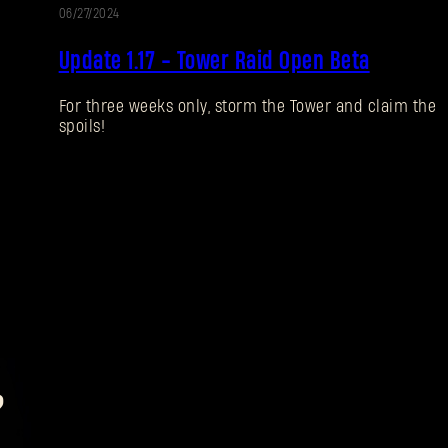
06/27/2024
UPDATE
Update 1.17 - Tower Raid Open Beta
For three weeks only, storm the Tower and claim the
spoils!
?