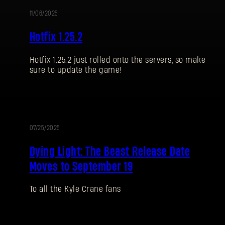
11/06/2025
UPDATE
Hotfix 1.25.2
Hotfix 1.25.2 just rolled onto the servers, so make
sure to update the game!
07/25/2025
UPDATE
Dying Light: The Beast Release Date
Moves to September 19
To all the Kyle Crane fans