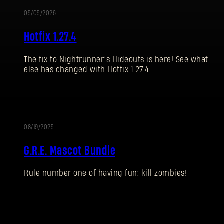
05/05/2026
UPDATE
Hotfix 1.27.4
The fix to Nightrunner’s Hideouts is here! See what
else has changed with Hotfix 1.27.4.
08/19/2025
UPDATE
G.R.E. Mascot Bundle
Rule number one of having fun: kill zombies!