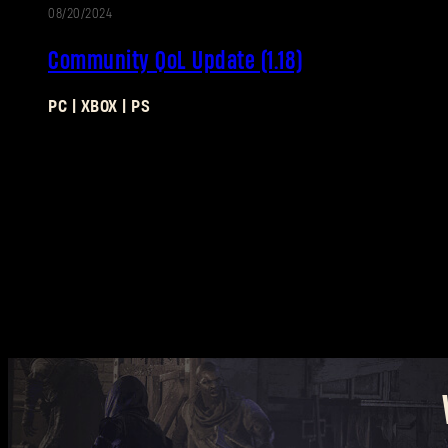
08/20/2024
UPDATE
Community QoL Update (1.18)
PC | XBOX | PS