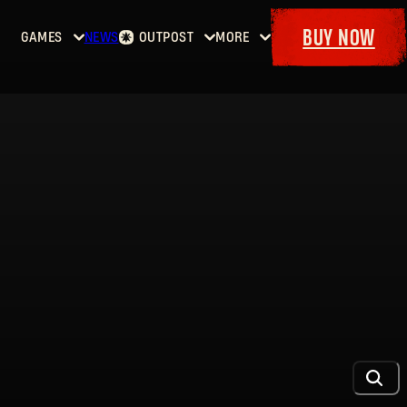
BUY NOW
GAMES
NEWS
OUTPOST
MORE
Home
Events
Dying
Bounties
Goodies
Light
Armory
Maps
Dockets
Dying
Light
2: Stay
Human
Dying
Light:
The
Beast