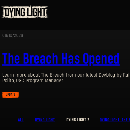
06/10/2026
The Breach Has Opened
Learn more about The Breach from our latest Devblog by Raf
Polito, UGC Program Manager.
UPDATE
ALL
DYING LIGHT
DYING LIGHT 2
DYING LIGHT: THE 