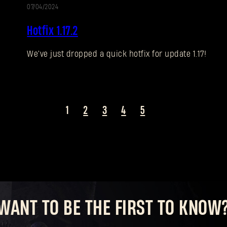
07/04/2024
UPDATE
Hotfix 1.17.2
We've just dropped a quick hotfix for update 1.17!
1
2
3
4
5
WANT TO BE THE FIRST TO KNOW