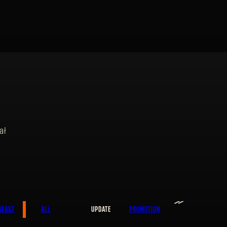
ał
SIGN IN
≫
E-mail address
BEAST
ALL
UPDATE
PROMOTION