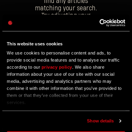
find any articles
matching your search.
Try adjusting your
Password
keywords, or explore
Caps
the latest news
updates on our
This website uses cookies
homepage.
We use cookies to personalise content and ads, to
provide social media features and to analyse our traffic
according to our
privacy policy
. We also share
information about your use of our site with our social
media, advertising and analytics partners who may
combine it with other information that you’ve provided to
them or that they’ve collected from your use of their
services.
WANT TO BE THE FIRST TO KNOW?
Show details
Subscribe to our newsletter to find out about all the
latest goings-on, including events, announcements and