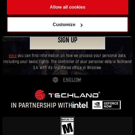
drops!
Allow all cookies
Customize
SIGN UP
Here
you can find information on how we process your personal data,
including your basic rights. The controller of your personal data is Techland
S.A. with its registered office in Wrocław.
ENGLISH
DEUTSCH
Forgot Password?
ESPAÑOL
IN PARTNERSHIP WITH
FRANÇAIS
SUBMIT
POLSKI
简体中文