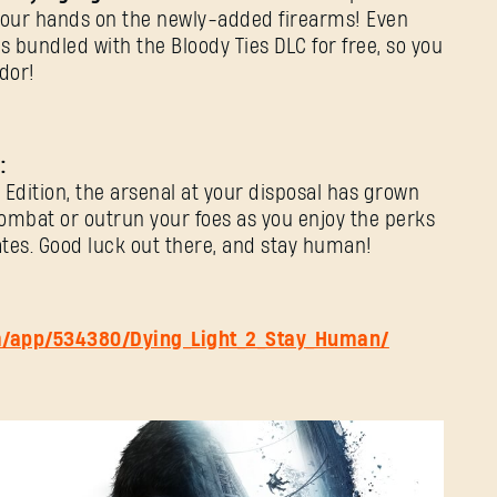
E-mail address
your hands on the newly-added firearms! Even
 bundled with the Bloody Ties DLC for free, so you
dor!
Password
Caps
:
Edition, the arsenal at your disposal has grown
combat or outrun your foes as you enjoy the perks
tes. Good luck out there, and stay human!
m/app/534380/Dying_Light_2_Stay_Human/