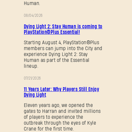
Human.
08/04/2026
PROMOTION
Dying Light 2: Stay Human is coming to
PlayStation®Plus Essential!
Starting August 4, PlayStation®Plus
members can jump into the City and
experience Dying Light 2: Stay
Human as part of the Essential
lineup.
07/21/2026
PROMOTION
11 Years Later: Why Players Still Enjoy
Dying Light
Eleven years ago, we opened the
gates to Harran and invited millions
of players to experience the
outbreak through the eyes of Kyle
Crane for the first time.