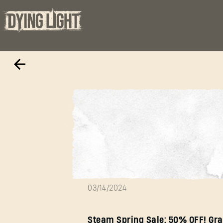
Spring sale is h
03/14/2024
Steam Spring Sale: 50% OFF! Gra