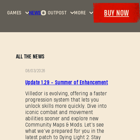
BUY NOW
GAMES
NEWS
OUTPOST
MORE
Home
Events
Dying
Bounties
Goodies
Light
Armory
Maps
Dockets
Dying
ALL THE NEWS
Light
2: Stay
08/03/2026
Human
PATCH
Update 1.29 - Summer of Enhancement
NOTES
Dying
Light:
Villedor is evolving, offering a faster
progression system that lets you
The
unlock skills more quickly. Dive into
Beast
iconic combat and movement
abilities sooner and explore new
Community Maps & Mods. Let’s see
what we’ve prepared for you in the
latest patch to Dying Light 2: Stay