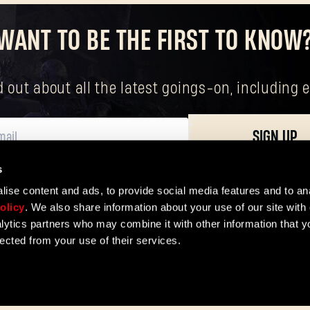
WANT TO BE THE FIRST TO KNOW
Forgot Password?
nd out about all the latest goings-on, includin
SUBMIT
SIGN UP
New to Dying Light Outpost?
Create an account
.
s
ersonal data, including your basic rights. The controller of your personal data 
ise content and ads, to provide social media features and to ana
olicy
. We also share information about your use of our site with 
lytics partners who may combine it with other information that y
lected from your use of their services.
ER
e
Privacy Policy