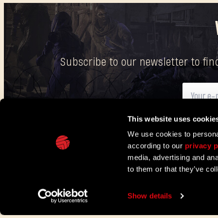
Subscribe to our newsletter to fi
This website uses cookie
Here
you can find information on how we process your p
We use cookies to personal
according to our
privacy p
IN PARTNERSHIP WITH
media, advertising and ana
to them or that they’ve col
TECHLAND
SUPPORT
EU PROJECTS
CONTACT & PRESS CENT
Show details
©2026 Techland S.A. All rights reserved.
Terms of servic