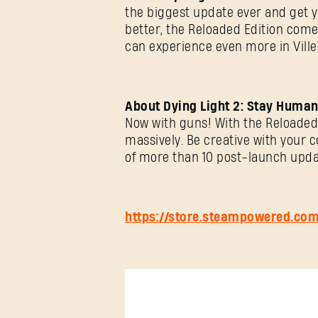
the biggest update ever and get 
better, the Reloaded Edition comes
can experience even more in Ville
About Dying Light 2: Stay Human
Now with guns! With the Reloaded 
massively. Be creative with your 
of more than 10 post-launch upda
https://store.steampowered.co