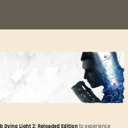
ere!
SIGN IN
b Dying Light 2: Reloaded Edition
to experience