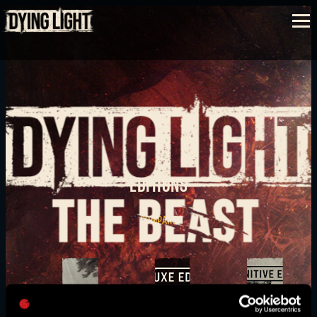
SIGN IN
EDITIONS
E-mail address
COMPARE
Password
Caps