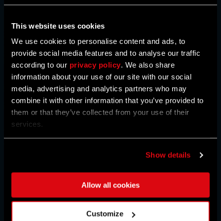
This website uses cookies
We use cookies to personalise content and ads, to
provide social media features and to analyse our traffic
34
34
34
according to our
privacy policy
. We also share
%
%
%
OFF
OFF
OFF
information about your use of our site with our social
media, advertising and analytics partners who may
STANDARD
DELUXE
DEFINITIVE
combine it with other information that you’ve provided to
them or that they’ve collected from your use of their
services.
BUY NOW
Show details
Allow all cookies
REGION:
UNITED STATES
Customize