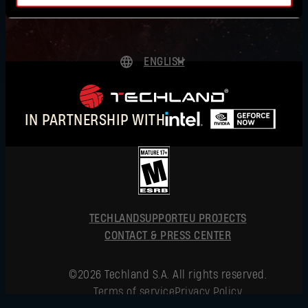
AUSTRALIA
AUSTRIA
ENGLISH
BAHRAIN
DEUTSCH
BELGIUM
ESPAÑOL
IN PARTNERSHIP WITH
FRANÇAIS
BRAZIL
Forgot Password?
POLSKI
BULGARIA
简体中文
CANADA
ENGLISH
SUBMIT
TECHLAND
SUPPORT
CHINA
EU PROJECTS
CONTACT & PRESS CENTER
CROATIA
New to Dying Light Outpost?
Create an account
.
©2026 Techland S.A. All rights reserved.
CYPRUS
Terms of service
Privacy Policy
CZECHIA