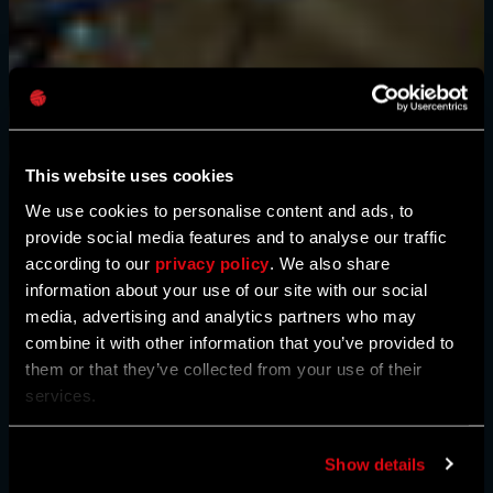
Mot de passe
Caps
This website uses cookies
We use cookies to personalise content and ads, to
provide social media features and to analyse our traffic
according to our
privacy policy
. We also share
information about your use of our site with our social
media, advertising and analytics partners who may
combine it with other information that you’ve provided to
them or that they’ve collected from your use of their
services.
Show details