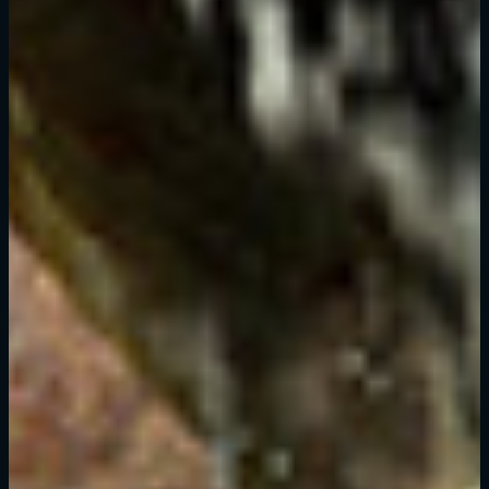
C'est votre première fois sur Dying Light Outpost ?
Créer un compte
.