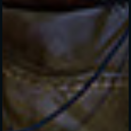
SE CONNECTER
Adresse e-mail