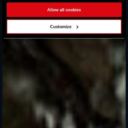
Allow all cookies
Customize
Mot de passe oublié ?
SUBMIT