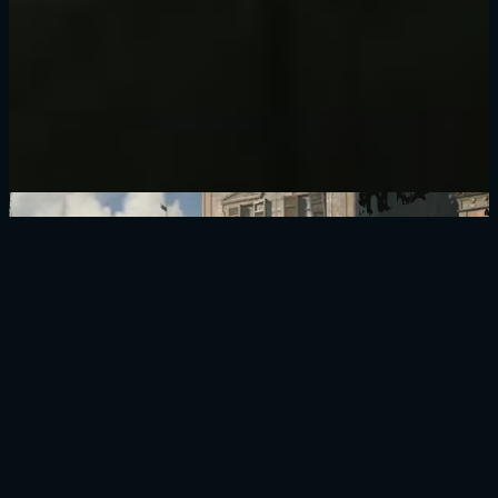
ACHETER MAINTENANT