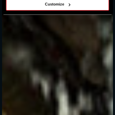
Customize
忘记密码？
SUBMIT
刚来到Dying Light Outpost？
创建账号
.