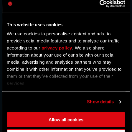
Caps
This website uses cookies
We use cookies to personalise content and ads, to
provide social media features and to analyse our traffic
according to our
privacy policy
. We also share
information about your use of our site with our social
media, advertising and analytics partners who may
combine it with other information that you’ve provided to
them or that they’ve collected from your use of their
services.
Show details
Allow all cookies