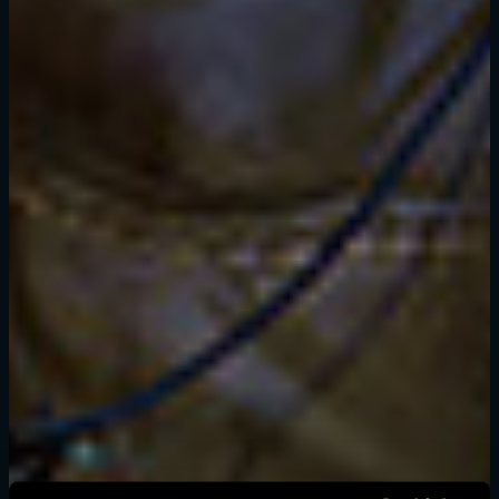
登录
电子邮箱地址
密码