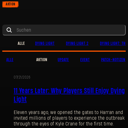
AKTION
ALLE
DYING LIGHT
DYING LIGHT 2
DYING LIGHT: THE
ALLE
AKTION
UPDATE
EVENT
PATCH-NOTIZEN
07/21/2026
AKTION
11 Years Later: Why Players Still Enjoy Dying
Light
Eleven years ago, we opened the gates to Harran and
invited millions of players to experience the outbreak
through the eyes of Kyle Crane for the first time.