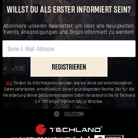
WILLST DU ALS ERSTER INFORMIERT SEIN?
Abonniere unseren Newsletter, um über alle Neuigkeiten,
Events, Ankündigungen und Drops informiert zu werden!
REGISTRIEREN
Hier
findest du Informationen darüber, wie wir deine personenbezogenen
Daten verarbeiten, einschließlich deiner grundlegenden Rechte. Der für die
Verarbeitung deiner personenbezogenen Daten Verantwortliche ist Techland
S.A. mit eingetragenem Sitz in Wrocław.
DEUTSCH
ENGLISH
ESPAÑOL