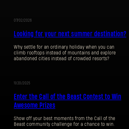
07/02/2026
AKTION
Looking for your next summer destination?
Why settle for an ordinary holiday when you can
climb rooftops instead of mountains and explore
abandoned cities instead of crowded resorts?
11/20/2025
AKTION
ANMELDEN
Enter the Call of the Beast Contest to Win
Awesome Prizes
Show off your best moments from the Call of the
Beast community challenge for a chance to win.
E-Mail-Adresse