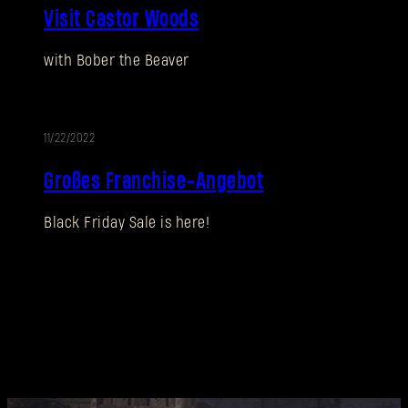
SUBMIT
Visit Castor Woods
with Bober the Beaver
Neu bei Dying Light Outpost?
Konto erstellen
.
11/22/2022
AKTION
Großes Franchise-Angebot
Black Friday Sale is here!