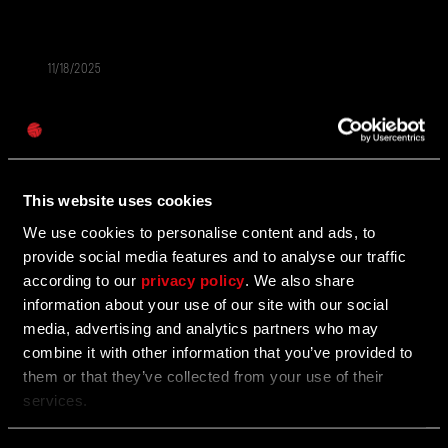
11/18/2025
AKTION
Passwort
Save Up to 25% Off Dying Light: The Beast
Caps
The first-ever discount is here! Plus, more Black
Friday franchise deals!
This website uses cookies
We use cookies to personalise content and ads, to
provide social media features and to analyse our traffic
11/03/2025
AKTION
according to our
privacy policy
. We also share
information about your use of our site with our social
Enter the Call of the Beast Contest to Win
media, advertising and analytics partners who may
Awesome Prizes
combine it with other information that you’ve provided to
them or that they’ve collected from your use of their
Show off your best moments from the Call of the
services.
Beast community challenge for a chance to win.