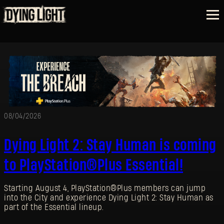
08/04/2026
Dying Light 2: Stay Human is coming
to PlayStation®Plus Essential!
Starting August 4, PlayStation®Plus members can jump
into the City and experience Dying Light 2: Stay Human as
part of the Essential lineup.