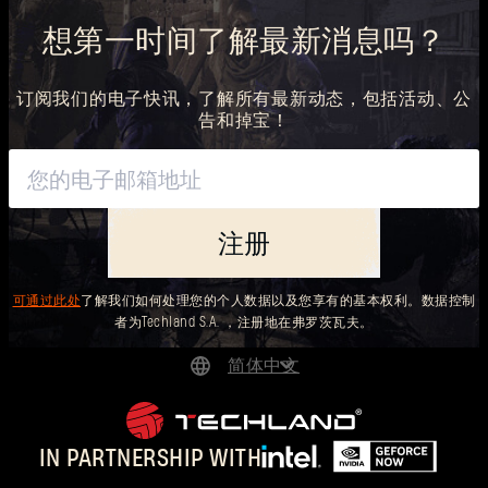
想第一时间了解最新消息吗？
订阅我们的电子快讯，了解所有最新动态，包括活动、公
告和掉宝！
注册
可通过此处
了解我们如何处理您的个人数据以及您享有的基本权利。数据控制
者为Techland S.A. ，注册地在弗罗茨瓦夫。
简体中文
DEUTSCH
ENGLISH
IN PARTNERSHIP WITH
ESPAÑOL