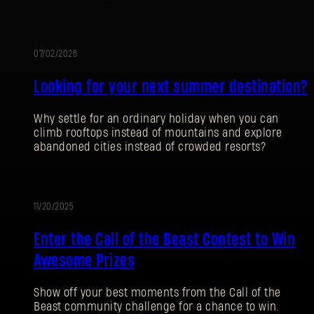
07/02/2026
促
Looking for your next summer destination?
销
Why settle for an ordinary holiday when you can
climb rooftops instead of mountains and explore
abandoned cities instead of crowded resorts?
登录
11/20/2025
促
Enter the Call of the Beast Contest to Win
销
Awesome Prizes
电子邮箱地址
Show off your best moments from the Call of the
Beast community challenge for a chance to win.