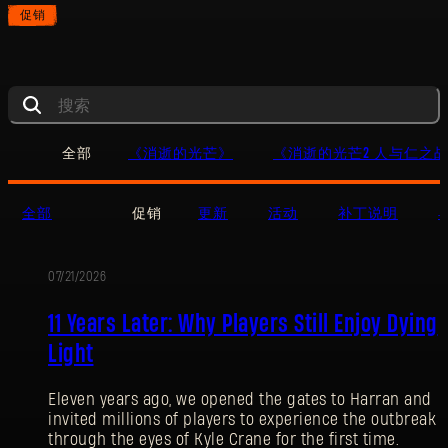
促销
全部
《消逝的光芒》
《消逝的光芒2 人与仁之
全部
促销
更新
活动
补丁说明
07/21/2026
促
11 Years Later: Why Players Still Enjoy Dying
销
Light
Eleven years ago, we opened the gates to Harran and
invited millions of players to experience the outbreak
through the eyes of Kyle Crane for the first time.