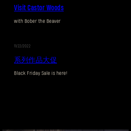
Visit Castor Woods
销
刚来到Dying Light Outpost？
创建账号
.
with Bober the Beaver
11/22/2022
促
系列作品大促
销
Black Friday Sale is here!