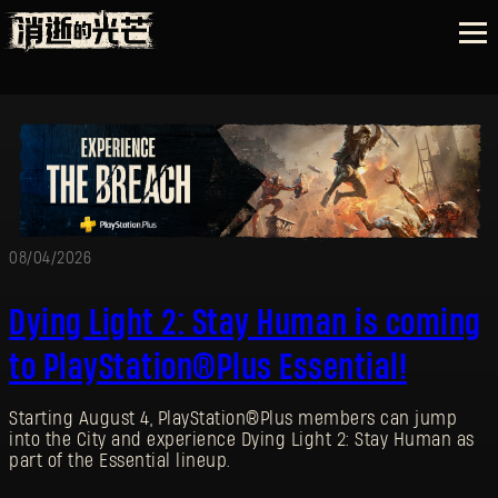
08/04/2026
Dying Light 2: Stay Human is coming
to PlayStation®Plus Essential!
Starting August 4, PlayStation®Plus members can jump
into the City and experience Dying Light 2: Stay Human as
part of the Essential lineup.