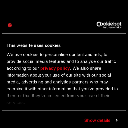
密码
11/18/2025
促
Caps
Save Up to 25% Off Dying Light: The Beast
销
This website uses cookies
The first-ever discount is here! Plus, more Black
Friday franchise deals!
We use cookies to personalise content and ads, to
provide social media features and to analyse our traffic
according to our
privacy policy
. We also share
information about your use of our site with our social
11/03/2025
促
media, advertising and analytics partners who may
combine it with other information that you’ve provided to
Enter the Call of the Beast Contest to Win
销
them or that they’ve collected from your use of their
Awesome Prizes
services.
Show off your best moments from the Call of the
Beast community challenge for a chance to win.
Show details