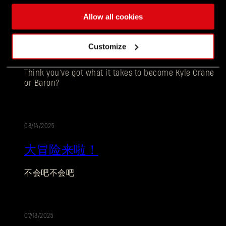
Allow all cookies
10/06/2025
促
Customize
THE BEAST VS THE BARON - COSPLAY CONTEST
销
Think you've got what it takes to become Kyle Crane
or Baron?
08/14/2025
促
大冒险来啦！
销
忘记密码？
不会吧不会吧
SUBMIT
07/18/2025
促