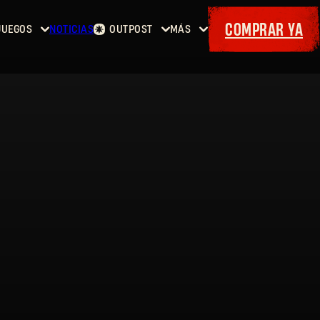
COMPRAR YA
JUEGOS
NOTICIAS
OUTPOST
MÁS
Inicio
Eventos
Dying
Contratos
Cositas
Light
Armería
Maps
Cupones
Dying
Light
2: Stay
Human
Dying
Light:
The
Beast