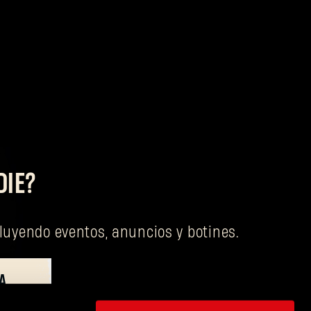
DIE?
cluyendo eventos, anuncios y botines.
A