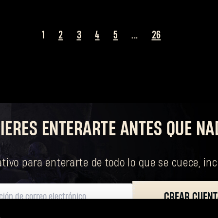
1
2
3
4
5
...
26
¿Olvidaste la contraseña?
IERES ENTERARTE ANTES QUE NA
SUBMIT
tivo para enterarte de todo lo que se cuece, in
¿Primera vez en Dying Light Outpost?
Crea una cuenta
.
CREAR CUENT