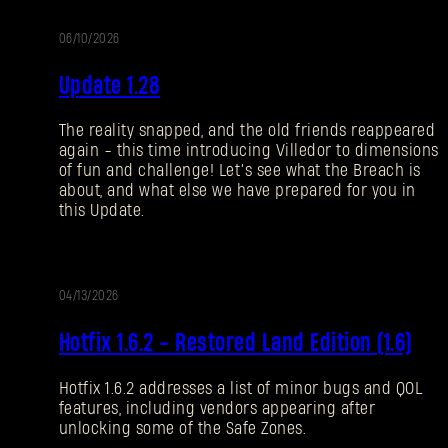
06/10/2026
NOTAS
Update 1.28
DEL
PARCHE
The reality snapped, and the old friends reappeared
again - this time introducing Villedor to dimensions
of fun and challenge! Let’s see what the Breach is
about, and what else we have prepared for you in
this Update.
04/13/2026
TUALIZACIÓN
Hotfix 1.6.2 - Restored Land Edition (1.6)
Hotfix 1.6.2 addresses a list of minor bugs and QOL
features, including vendors appearing after
unlocking some of the Safe Zones.