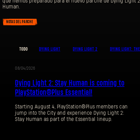
que hemos preparado para el nuevo parche de Dying Light 2
Human.
NOTAS DEL PARCHE
TODO
DYING LIGHT
DYING LIGHT 2
DYING LIGHT: TH
08/04/2026
PROMOCIÓN
Dying Light 2: Stay Human is coming to
PlayStation®Plus Essential!
Starting August 4, PlayStation®Plus members can
jump into the City and experience Dying Light 2:
Stay Human as part of the Essential lineup.