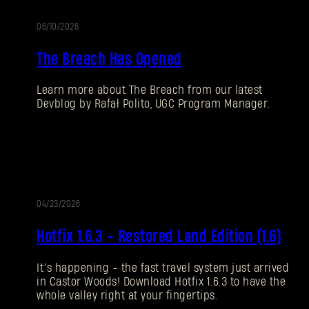
06/10/2026
UALIZACIÓN
The Breach Has Opened
Learn more about The Breach from our latest
Devblog by Rafał Polito, UGC Program Manager.
04/23/2026
UALIZACIÓN
AC
Hotfix 1.6.3 - Restored Land Edition (1.6)
It’s happening - the fast travel system just arrived
in Castor Woods! Download Hotfix 1.6.3 to have the
whole valley right at your fingertips.