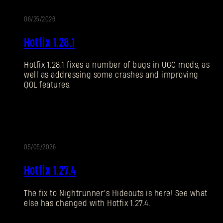
06/25/2026
NOTAS
ACT
Hotfix 1.28.1
DEL
PARCHE
Hotfix 1.28.1 fixes a number of bugs in UGC mods, as
well as addressing some crashes and improving
QOL features.
05/05/2026
ALIZACIÓN
ACT
Hotfix 1.27.4
The fix to Nightrunner’s Hideouts is here! See what
else has changed with Hotfix 1.27.4.