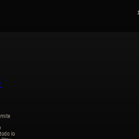
s
rmite
y
REGISTRARSE
todo lo