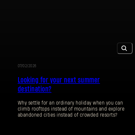
07/02/2026
PROMOCIÓN
Looking for your next summer
destination?
Why settle for an ordinary holiday when you can
climb rooftops instead of mountains and explore
abandoned cities instead of crowded resorts?