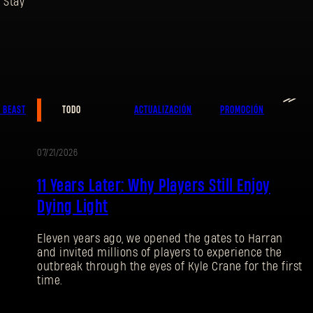
 Stay
Dirección de correo electrónico
≫
E BEAST
TODO
ACTUALIZACIÓN
PROMOCIÓN
07/21/2026
Contraseña
PROMOCIÓN
Caps
11 Years Later: Why Players Still Enjoy
Dying Light
Eleven years ago, we opened the gates to Harran
and invited millions of players to experience the
outbreak through the eyes of Kyle Crane for the first
time.