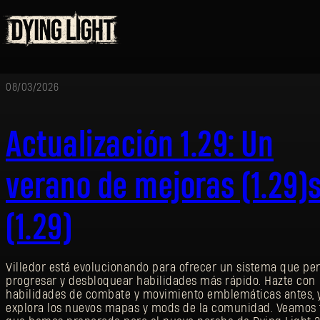
08/03/2026
Actualización 1.29: Un
verano de mejoras (1.29)
(1.29)
Villedor está evolucionando para ofrecer un sistema que pe
progresar y desbloquear habilidades más rápido. Hazte con
habilidades de combate y movimiento emblemáticas antes, 
explora los nuevos mapas y mods de la comunidad. Veamos 