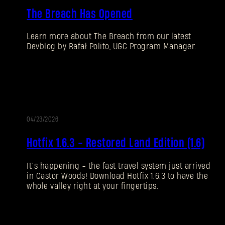
The Breach Has Opened
Learn more about The Breach from our latest
Devblog by Rafał Polito, UGC Program Manager.
04/23/2026
UPDATE
Hotfix 1.6.3 - Restored Land Edition (1.6)
It’s happening - the fast travel system just arrived
in Castor Woods! Download Hotfix 1.6.3 to have the
whole valley right at your fingertips.