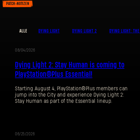
PATCH-NOTIZEN
ALLE
DYING LIGHT
DYING LIGHT 2
DYING LIGHT: THE
08/04/2026
AKTION
Dying Light 2: Stay Human is coming to
PlayStation®Plus Essential!
Starting August 4, PlayStation®Plus members can
jump into the City and experience Dying Light 2:
Stay Human as part of the Essential lineup.
06/25/2026
PATCH-