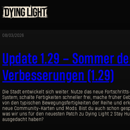
08/03/2026
Update 1.29 – Sommer de
Verbesserungen (1.29)
Die Stadt entwickelt sich weiter. Nutze das neue Fortschritts
System, schalte Fertigkeiten schneller frei, mache früher G
von den typischen Bewegungsfertigkeiten der Reihe und er
neue Community-Karten und Mods. Bist du auch schon gesp
was wir uns für den neuesten Patch zu Dying Light 2 Stay 
ausgedacht haben?