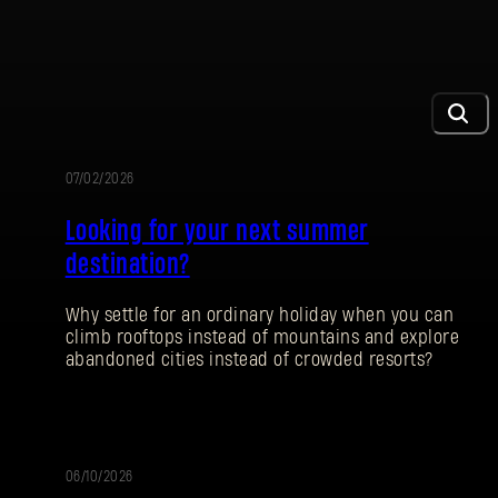
07/02/2026
AKTION
Looking for your next summer
destination?
Why settle for an ordinary holiday when you can
climb rooftops instead of mountains and explore
abandoned cities instead of crowded resorts?
06/10/2026
PATCH-