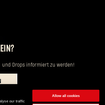
EIN?
 und Drops informiert zu werden!
N
eitung deiner personenbezogenen Daten Verantwortliche ist Techland S.A. mit
Allow all cookies
lyse our traffic