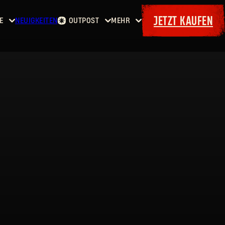
JETZT KAUFEN
E
NEUIGKEITEN
OUTPOST
MEHR
Startseite
Events
Dying
Kopfgelder
Extras
Light
Waffenkammer
Maps
Bordereaux
Dying
Light
2: Stay
Human
Dying
Light:
The
Beast