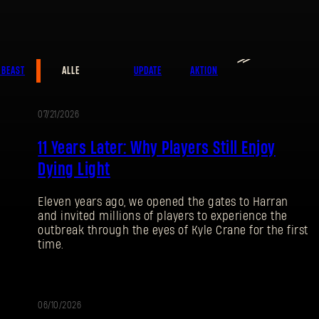
≫
E-Mail-Adresse
 BEAST
ALLE
UPDATE
AKTION
07/21/2026
AKTION
Passwort
11 Years Later: Why Players Still Enjoy
Caps
Dying Light
Eleven years ago, we opened the gates to Harran
and invited millions of players to experience the
outbreak through the eyes of Kyle Crane for the first
time.
06/10/2026
UPDATE