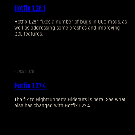
Hotfix 1.28.1
NOTIZEN
Hotfix 1.28.1 fixes a number of bugs in UGC mods, as
well as addressing some crashes and improving
QOL features.
05/05/2026
UPDATE
Hotfix 1.27.4
The fix to Nightrunner’s Hideouts is here! See what
else has changed with Hotfix 1.27.4.