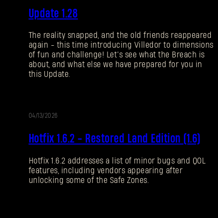
Update 1.28
NOTIZEN
The reality snapped, and the old friends reappeared
again - this time introducing Villedor to dimensions
of fun and challenge! Let’s see what the Breach is
about, and what else we have prepared for you in
this Update.
04/13/2026
UPDATE
Hotfix 1.6.2 - Restored Land Edition (1.6)
Hotfix 1.6.2 addresses a list of minor bugs and QOL
features, including vendors appearing after
unlocking some of the Safe Zones.