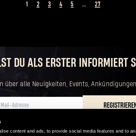
1
2
3
4
5
...
27
Passwort vergessen?
LST DU ALS ERSTER INFORMIERT S
SUBMIT
m über alle Neuigkeiten, Events, Ankündigungen
Neu bei Dying Light Outpost?
Konto erstellen
.
REGISTRIERE
s
n verarbeiten, einschließlich deiner grundlegenden Rechte. Der für die Verarb
eingetragenem Sitz in Wrocław.
ise content and ads, to provide social media features and to ana