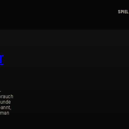
SPIEL
r
-
ebrauch
kunde
annt,
Human
ANMELDEN