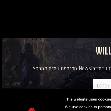
WIL
Abonniere unseren Newsletter, u
This website uses cookie
Hier
findest du Informationen darüber, wie wir deine personenbezogenen Date
We use cookies to personal