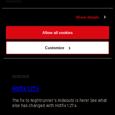
services.
Show details
06/10/2026
补
1.28更新 - 突变更新（1.28）
丁
Allow all cookies
说
现实发生了突变，老朋友们再次回归。这一次，维勒
Customize
明
多将会迎来充满乐趣和挑战的次元维度！一起看看突
变的详细情况，以及本次更新还有哪些其它内容。
05/05/2026
更
Hotfix 1.27.4
新
The fix to Nightrunner’s Hideouts is here! See what
忘记密码？
else has changed with Hotfix 1.27.4.