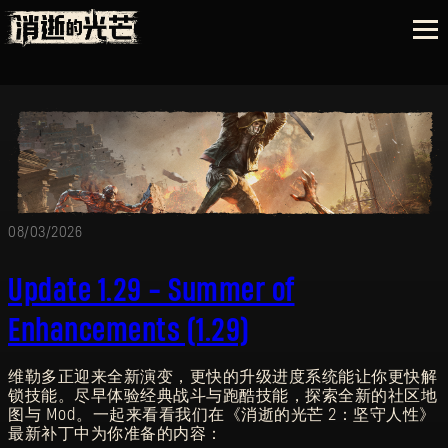
08/03/2026
Update 1.29 - Summer of
Enhancements (1.29)
维勒多正迎来全新演变，更快的升级进度系统能让你更快解
锁技能。尽早体验经典战斗与跑酷技能，探索全新的社区地
图与 Mod。一起来看看我们在《消逝的光芒 2：坚守人性》
最新补丁中为你准备的内容：