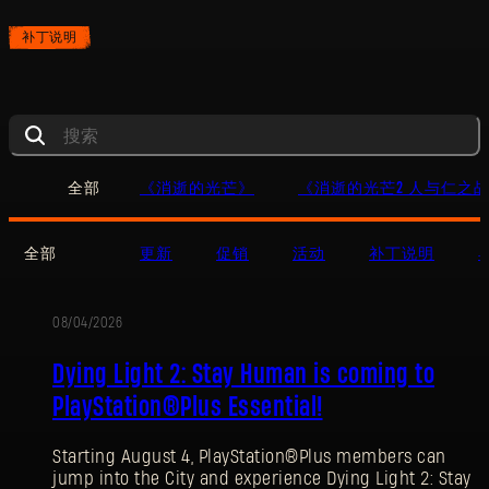
补丁说明
全部
《消逝的光芒》
《消逝的光芒2 人与仁之
全部
更新
促销
活动
补丁说明
08/04/2026
促
Dying Light 2: Stay Human is coming to
销
PlayStation®Plus Essential!
Starting August 4, PlayStation®Plus members can
jump into the City and experience Dying Light 2: Stay