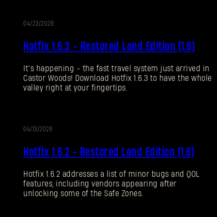
04/23/2026
SUBMIT
更
Hotfix 1.6.3 - Restored Land Edition (1.6)
新
刚来到Dying Light Outpost？
创建账号
.
It’s happening - the fast travel system just arrived in
Castor Woods! Download Hotfix 1.6.3 to have the whole
valley right at your fingertips.
04/13/2026
更
Hotfix 1.6.2 - Restored Land Edition (1.6)
新
Hotfix 1.6.2 addresses a list of minor bugs and QOL
features, including vendors appearing after
unlocking some of the Safe Zones.