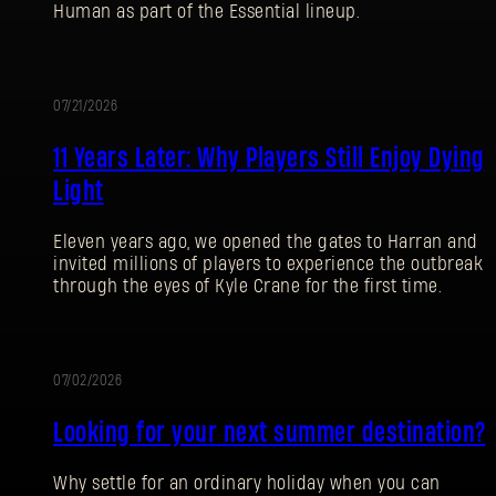
Human as part of the Essential lineup.
07/21/2026
促
11 Years Later: Why Players Still Enjoy Dying
销
Light
Eleven years ago, we opened the gates to Harran and
invited millions of players to experience the outbreak
through the eyes of Kyle Crane for the first time.
07/02/2026
促
登录
Looking for your next summer destination?
销
Why settle for an ordinary holiday when you can