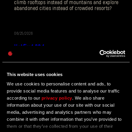
climb rooftops instead of mountains and explore
abandoned cities instead of crowded resorts?
电子邮箱地址
06/25/2026
补
Hotfix 1.28.1
丁
密码
Caps
说
Hotfix 1.28.1 fixes a number of bugs in UGC mods, as
明
well as addressing some crashes and improving QOL
features.
This website uses cookies
We use cookies to personalise content and ads, to
provide social media features and to analyse our traffic
according to our
privacy policy
. We also share
06/10/2026
更
information about your use of our site with our social
The Breach Has Opened
新
media, advertising and analytics partners who may
combine it with other information that you’ve provided to
Learn more about The Breach from our latest Devblog
them or that they’ve collected from your use of their
by Rafał Polito, UGC Program Manager.