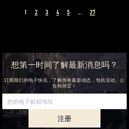
1
2
3
4
5
...
27
想第一时间了解最新消息吗？
订阅我们的电子快讯，了解所有最新动态，包括活动、公
告和掉宝！
注册