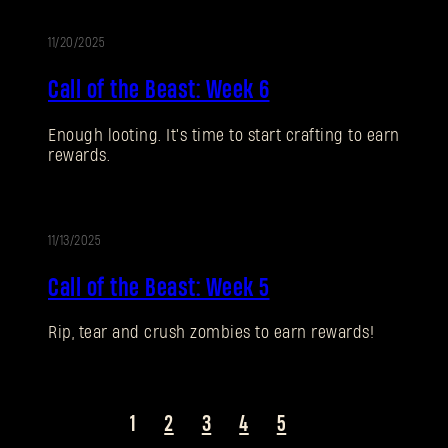
11/20/2025
EVENTO
SUBMIT
Call of the Beast: Week 6
Enough looting. It's time to start crafting to earn
¿Primera vez en Dying Light Outpost?
Crea una
rewards.
cuenta
.
11/13/2025
EVENTO
Call of the Beast: Week 5
Rip, tear and crush zombies to earn rewards!
1
2
3
4
5