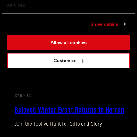
services.
You did it, Survivors!
Show details
12/18/2025
EVENTO
Allow all cookies
Call of the Beast: Week 10
Customize
There’s no better way to cross Castor Woods than by
swinging through the air.
12/18/2025
EVENTO
Beloved Winter Event Returns to Harran
Join the Festive Hunt for Gifts and Glory
¿Olvidaste la contraseña?