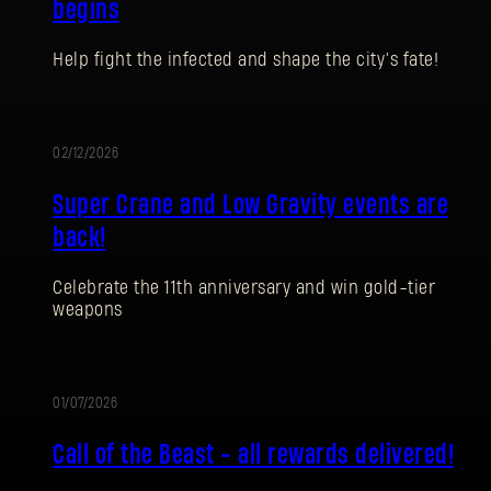
begins
Help fight the infected and shape the city’s fate!
02/12/2026
EVENTO
Super Crane and Low Gravity events are
back!
Celebrate the 11th anniversary and win gold-tier
weapons
REGISTRARSE
01/07/2026
EVENTO
Call of the Beast - all rewards delivered!