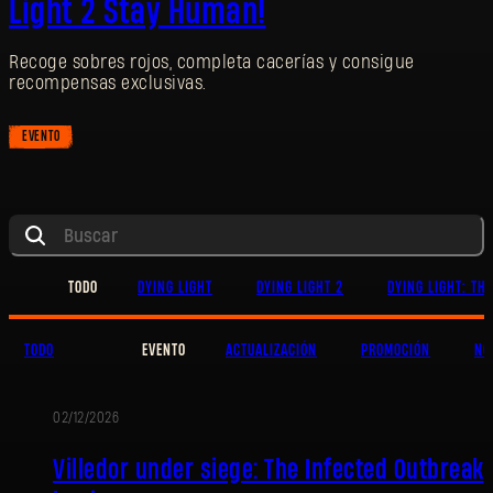
Light 2 Stay Human!
Recoge sobres rojos, completa cacerías y consigue
recompensas exclusivas.
EVENTO
TODO
DYING LIGHT
DYING LIGHT 2
DYING LIGHT: TH
TODO
EVENTO
ACTUALIZACIÓN
PROMOCIÓN
NO
02/12/2026
EVENTO
Villedor under siege: The Infected Outbreak