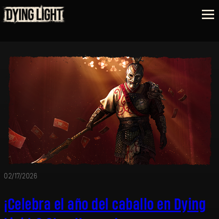
02/17/2026
¡Celebra el año del caballo en Dying