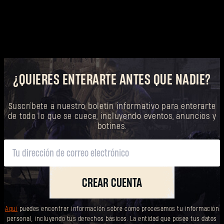
¿QUIERES ENTERARTE ANTES QUE NADIE?
Suscríbete a nuestro boletín informativo para enterarte
de todo lo que se cuece, incluyendo eventos, anuncios y
botines.
CREAR CUENTA
Aquí
puedes encontrar información sobre cómo procesamos tu información
personal, incluyendo tus derechos básicos. La entidad que posee tus datos