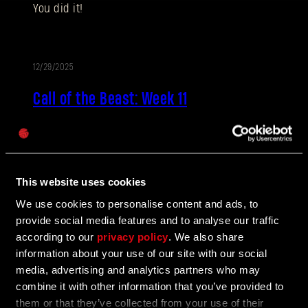
You did it!
Dirección de correo electrónico
12/29/2025
EVENTO
Call of the Beast: Week 11
Contraseña
Caps
It’s the last set of challenges for Call of the Beast.
Don’t cry because it’s over, smile because of all the
awesome rewards you got! And don’t forget, you’ve
also got the Legendary Reward coming on top of
This website uses cookies
everything you earned!
We use cookies to personalise content and ads, to
provide social media features and to analyse our traffic
according to our
privacy policy
. We also share
12/29/2025
EVENTO
information about your use of our site with our social
media, advertising and analytics partners who may
Call of the Beast - Legendary reward
combine it with other information that you’ve provided to
unlocked
them or that they’ve collected from your use of their