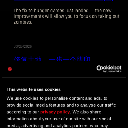
The fix to hunger games just landed - the new
improvements will allow you to focus on taking out
zombies.
电子邮箱地址
03/26/2026
更
修复土地。一步一个脚印。
新
密码
Caps
失地复苏是《消逝的光芒：困兽》的最终体验。在这
段残酷的单人旅程里，游戏世界会对你的每一个行动
做出反应！新的规则意味着资源有限，面对终极丧尸
This website uses cookies
末世，所有的决定都会产生永久的后果。
We use cookies to personalise content and ads, to
provide social media features and to analyse our traffic
according to our
privacy policy
. We also share
03/26/2026
更
information about your use of our site with our social
media, advertising and analytics partners who may
失地复苏版：发布说明（1.6）
新