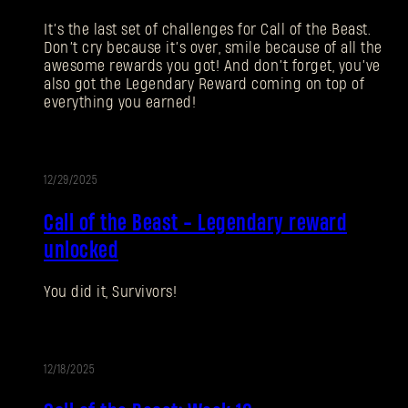
忘记密码？
It’s the last set of challenges for Call of the Beast.
Don’t cry because it’s over, smile because of all the
awesome rewards you got! And don’t forget, you’ve
also got the Legendary Reward coming on top of
everything you earned!
SUBMIT
刚来到Dying Light Outpost？
创建账号
.
12/29/2025
活
Call of the Beast - Legendary reward
动
unlocked
You did it, Survivors!
12/18/2025
活
动