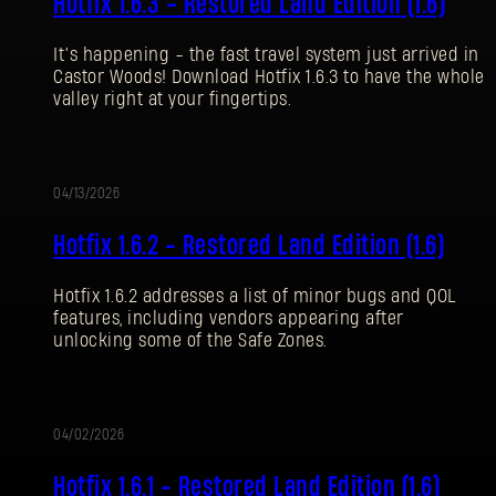
Hotfix 1.6.3 - Restored Land Edition (1.6)
It’s happening - the fast travel system just arrived in
Castor Woods! Download Hotfix 1.6.3 to have the whole
valley right at your fingertips.
04/13/2026
更
Hotfix 1.6.2 - Restored Land Edition (1.6)
新
Hotfix 1.6.2 addresses a list of minor bugs and QOL
features, including vendors appearing after
unlocking some of the Safe Zones.
04/02/2026
更
登录
Hotfix 1.6.1 - Restored Land Edition (1.6)
新