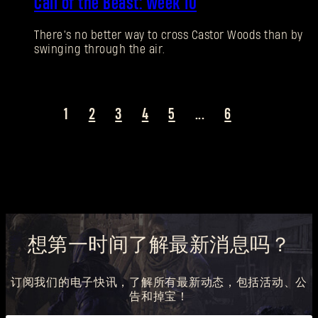
Call of the Beast: Week 10
There’s no better way to cross Castor Woods than by
swinging through the air.
1
2
3
4
5
...
6
想第一时间了解最新消息吗？
订阅我们的电子快讯，了解所有最新动态，包括活动、公
告和掉宝！