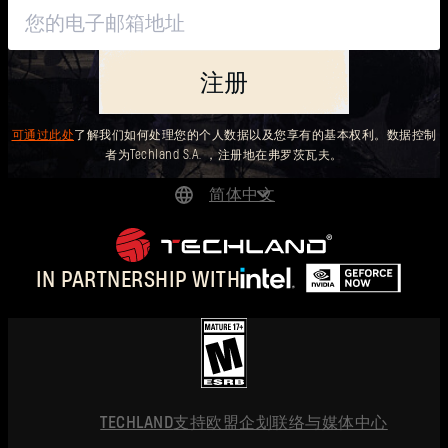
注册
可通过此处
了解我们如何处理您的个人数据以及您享有的基本权利。数据控制
者为Techland S.A. ，注册地在弗罗茨瓦夫。
简体中文
DEUTSCH
ENGLISH
IN PARTNERSHIP WITH
ESPAÑOL
FRANÇAIS
POLSKI
简体中文
TECHLAND
支持
欧盟企划
联络与媒体中心