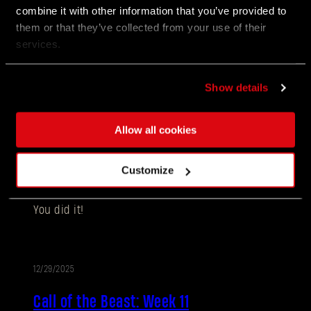
combine it with other information that you’ve provided to
them or that they’ve collected from your use of their
做好准备，踏上《消逝的光芒：困兽》最新版本紧张
services.
刺激、扣人心弦的旅程。本次更新不仅带来一系列游
戏体验上的强化，考验你的韧性与策略，更推出了令
人神经紧绷的全新玩法失地复苏，彻底颠覆河狸谷的
生存法则！
Show details
Allow all cookies
01/07/2026
活
Customize
Call of the Beast - all rewards delivered!
动
You did it!
12/29/2025
活
Call of the Beast: Week 11
动