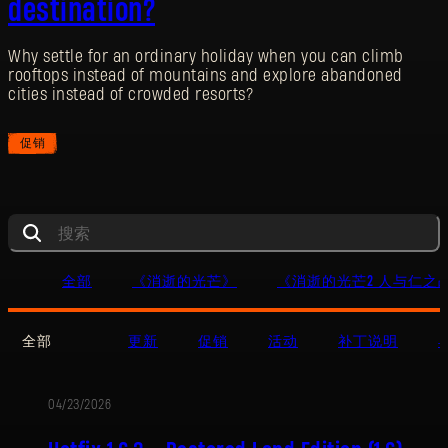
destination?
Why settle for an ordinary holiday when you can climb
rooftops instead of mountains and explore abandoned
cities instead of crowded resorts?
促销
全部
《消逝的光芒》
《消逝的光芒2 人与仁之
全部
更新
促销
活动
补丁说明
04/23/2026
更
新