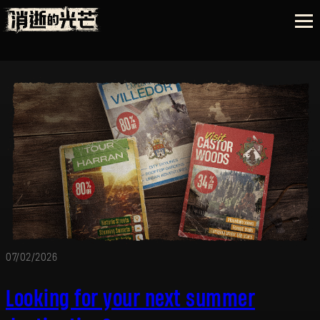
07/02/2026
Looking for your next summer